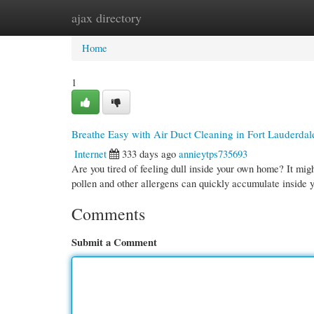
ajax directory
Home
New Site Listings
Add Site
Cate
Home
1
Breathe Easy with Air Duct Cleaning in Fort Lauderdal
Internet
333 days ago
annieytps735693
Are you tired of feeling dull inside your own home? It migh
pollen and other allergens can quickly accumulate inside y
Comments
Submit a Comment