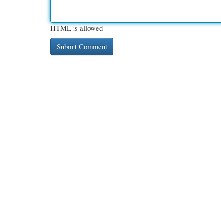
HTML is allowed