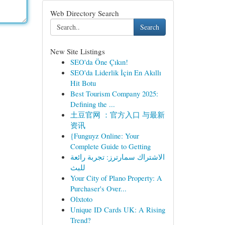
Web Directory Search
Search
New Site Listings
SEO'da Öne Çıkın!
SEO'da Liderlik İçin En Akıllı
Hit Botu
Best Tourism Company 2025:
Defining the ...
土豆官网 ：官方入口 与最新
资讯
{Funguyz Online: Your
Complete Guide to Getting
الاشتراك سمارترز: تجربة رائعة
للبث
Your City of Plano Property: A
Purchaser's Over...
Olxtoto
Unique ID Cards UK: A Rising
Trend?