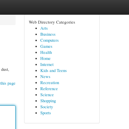
Web Directory Categories
Arts
Business
Computers
Games
Health
Home
Internet
 dust,
Kids and Teens
News
Recreation
this page
Reference
Science
Shopping
Society
Sports