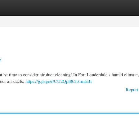
gories
Register
Login
e
t be time to consider air duct cleaning! In Fort Lauderdale's humid climate,
our air ducts,
https://g.page/r/CU2QpI8CI31mEBI
Report 