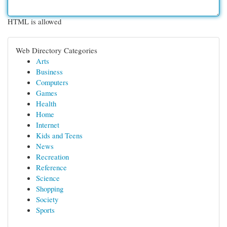
HTML is allowed
Web Directory Categories
Arts
Business
Computers
Games
Health
Home
Internet
Kids and Teens
News
Recreation
Reference
Science
Shopping
Society
Sports