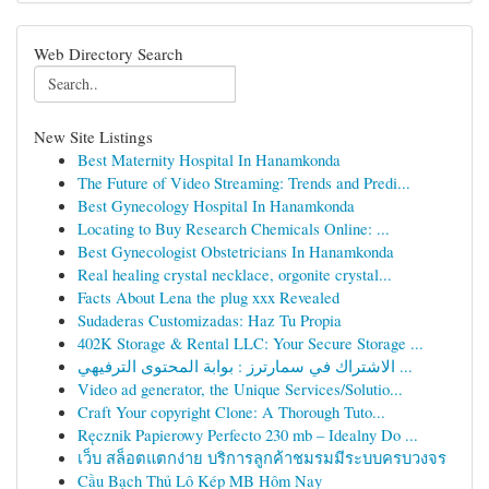
Web Directory Search
New Site Listings
Best Maternity Hospital In Hanamkonda
The Future of Video Streaming: Trends and Predi...
Best Gynecology Hospital In Hanamkonda
Locating to Buy Research Chemicals Online: ...
Best Gynecologist Obstetricians In Hanamkonda
Real healing crystal necklace, orgonite crystal...
Facts About Lena the plug xxx Revealed
Sudaderas Customizadas: Haz Tu Propia
402K Storage & Rental LLC: Your Secure Storage ...
الاشتراك في سمارترز : بوابة المحتوى الترفيهي ...
Video ad generator, the Unique Services/Solutio...
Craft Your copyright Clone: A Thorough Tuto...
Ręcznik Papierowy Perfecto 230 mb – Idealny Do ...
เว็บ สล็อตแตกง่าย บริการลูกค้าชมรมมีระบบครบวงจร
Cầu Bạch Thủ Lô Kép MB Hôm Nay