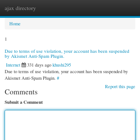
ajax directory
Togg
navi
Home
1
Due to terms of use violation, your account has been suspended
by Akismet Anti-Spam Plugin.
Internet
331 days ago
khushi295
Due to terms of use violation, your account has been suspended by
Akismet Anti-Spam Plugin.
#
Report this page
Comments
Submit a Comment