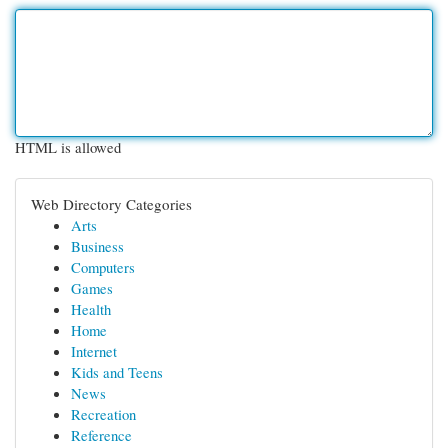
HTML is allowed
Web Directory Categories
Arts
Business
Computers
Games
Health
Home
Internet
Kids and Teens
News
Recreation
Reference