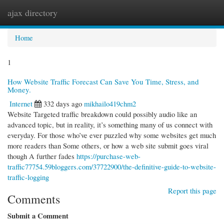
ajax directory
Togg
navi
Home
1
How Website Traffic Forecast Can Save You Time, Stress, and
Money.
Internet
332 days ago
mikhailo419chm2
Website Targeted traffic breakdown could possibly audio like an
advanced topic, but in reality, it’s something many of us connect with
everyday. For those who’ve ever puzzled why some websites get much
more readers than Some others, or how a web site submit goes viral
though A further fades
https://purchase-web-
traffic77754.59bloggers.com/37722900/the-definitive-guide-to-website-
traffic-logging
Report this page
Comments
Submit a Comment