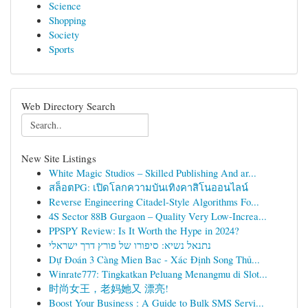
Science
Shopping
Society
Sports
Web Directory Search
New Site Listings
White Magic Studios – Skilled Publishing And ar...
สล็อตPG: เปิดโลกความบันเทิงคาสิโนออนไลน์
Reverse Engineering Citadel-Style Algorithms Fo...
4S Sector 88B Gurgaon – Quality Very Low-Increa...
PPSPY Review: Is It Worth the Hype in 2024?
נתנאל נשיא: סיפורו של פורץ דרך ישראלי
Dự Đoán 3 Càng Mien Bac - Xác Định Song Thủ...
Winrate777: Tingkatkan Peluang Menangmu di Slot...
时尚女王，老妈她又 漂亮!
Boost Your Business : A Guide to Bulk SMS Servi...