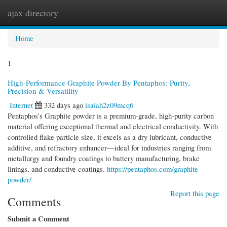
ajax directory
Togg
navi
Home
1
High‑Performance Graphite Powder By Pentaphos: Purity,
Precision & Versatility
Internet
332 days ago
isaiah2z09mcq6
Pentaphos’s Graphite powder is a premium-grade, high-purity carbon
material offering exceptional thermal and electrical conductivity. With
controlled flake particle size, it excels as a dry lubricant, conductive
additive, and refractory enhancer—ideal for industries ranging from
metallurgy and foundry coatings to battery manufacturing, brake
linings, and conductive coatings.
https://pentaphos.com/graphite-
powder/
Report this page
Comments
Submit a Comment