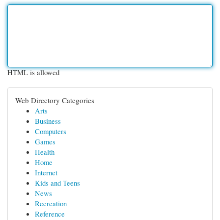
HTML is allowed
Web Directory Categories
Arts
Business
Computers
Games
Health
Home
Internet
Kids and Teens
News
Recreation
Reference