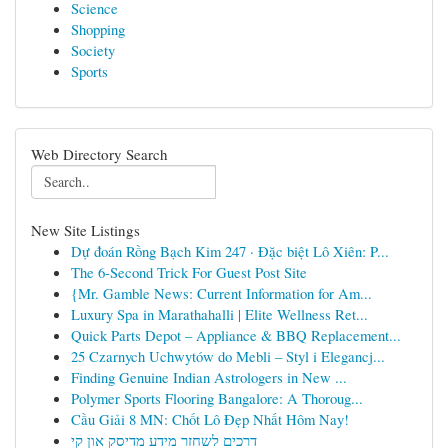
Science
Shopping
Society
Sports
Web Directory Search
New Site Listings
Dự đoán Rồng Bạch Kim 247 · Đặc biệt Lô Xiên: P...
The 6-Second Trick For Guest Post Site
{Mr. Gamble News: Current Information for Am...
Luxury Spa in Marathahalli | Elite Wellness Ret...
Quick Parts Depot – Appliance & BBQ Replacement...
25 Czarnych Uchwytów do Mebli – Styl i Elegancj...
Finding Genuine Indian Astrologers in New ...
Polymer Sports Flooring Bangalore: A Thoroug...
Cầu Giải 8 MN: Chốt Lô Đẹp Nhất Hôm Nay!
דרכים לשחזר מידע מדיסק און קי