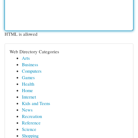
HTML is allowed
Web Directory Categories
Arts
Business
Computers
Games
Health
Home
Internet
Kids and Teens
News
Recreation
Reference
Science
Shopping