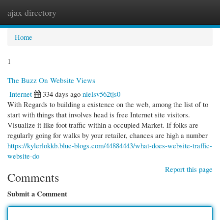
ajax directory
Togg
navi
Home
1
The Buzz On Website Views
Internet
334 days ago
nielsv562tjs0
With Regards to building a existence on the web, among the list of to
start with things that involves head is free Internet site visitors.
Visualize it like foot traffic within a occupied Market. If folks are
regularly going for walks by your retailer, chances are high a number
https://kylerlokkb.blue-blogs.com/44884443/what-does-website-traffic-
website-do
Report this page
Comments
Submit a Comment