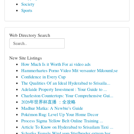
Society
Sports
Web Directory Search
New Site Listings
How Much Is it Worth For ai video ads
Hammerhartes Porno Video Mit versauter M&ouml;se
Confidence in Every Cup
The Qualities Of an Ideal Hyderabad to Srisaila...
Adelaide Property Investment : Your Guide to ...
Charleston Countertops: Your Comprehensive Gui...
2026年世界杯直播 ：全攻略
Madhur Matka: A Newbie's Guide
Pokémon Rug: Level Up Your Home Decor
Process Sigma Yellow Belt Online Training ...
Article To Know on Hyderabad to Srisailam Taxi ...
Scharfes Female Wird vom Stiefbruder extrem har...