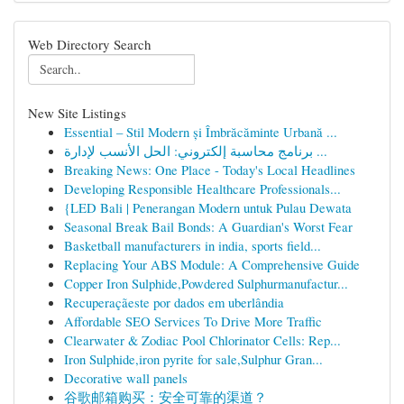
Web Directory Search
New Site Listings
Essential – Stil Modern și Îmbrăcăminte Urbană ...
برنامج محاسبة إلكتروني: الحل الأنسب لإدارة ...
Breaking News: One Place - Today's Local Headlines
Developing Responsible Healthcare Professionals...
{LED Bali | Penerangan Modern untuk Pulau Dewata
Seasonal Break Bail Bonds: A Guardian's Worst Fear
Basketball manufacturers in india, sports field...
Replacing Your ABS Module: A Comprehensive Guide
Copper Iron Sulphide,Powdered Sulphurmanufactur...
Recuperaçãeste por dados em uberlândia
Affordable SEO Services To Drive More Traffic
Clearwater & Zodiac Pool Chlorinator Cells: Rep...
Iron Sulphide,iron pyrite for sale,Sulphur Gran...
Decorative wall panels
谷歌邮箱购买：安全可靠的渠道？