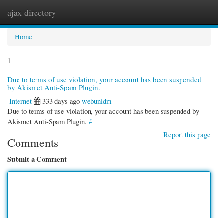
ajax directory
Togg
navi
Home
1
Due to terms of use violation, your account has been suspended
by Akismet Anti-Spam Plugin.
Internet
333 days ago
webunidm
Due to terms of use violation, your account has been suspended by
Akismet Anti-Spam Plugin.
#
Report this page
Comments
Submit a Comment