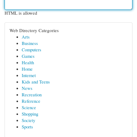
HTML is allowed
Web Directory Categories
Arts
Business
Computers
Games
Health
Home
Internet
Kids and Teens
News
Recreation
Reference
Science
Shopping
Society
Sports