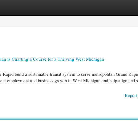
gories
Register
Login
an is Charting a Course for a Thriving West Michigan
 Rapid build a sustainable transit system to serve metropolitan Grand Rapi
ecent employment and business growth in West Michigan and help align and s
Report 