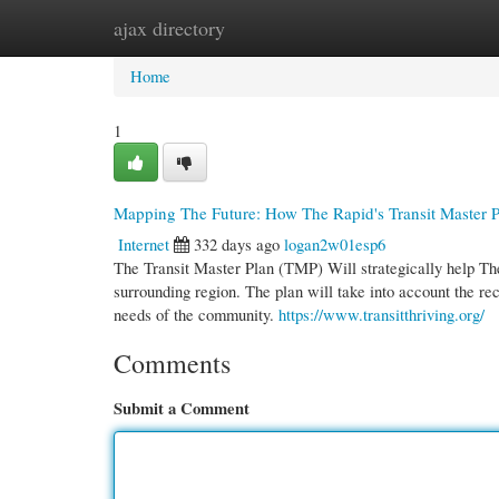
ajax directory
Home
New Site Listings
Add Site
Cate
Home
1
Mapping The Future: How The Rapid's Transit Master Pl
Internet
332 days ago
logan2w01esp6
The Transit Master Plan (TMP) Will strategically help The
surrounding region. The plan will take into account the r
needs of the community.
https://www.transitthriving.org/
Comments
Submit a Comment