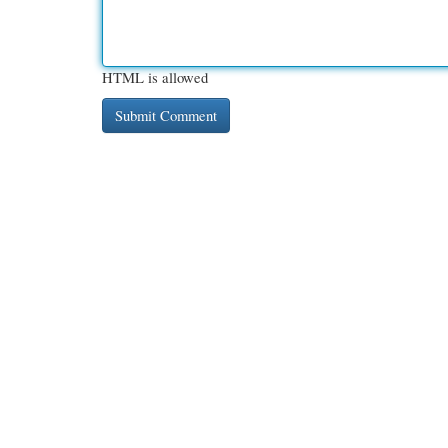
HTML is allowed