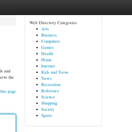
Web Directory Categories
Arts
Business
Computers
Games
Health
Home
Internet
ds and
Kids and Teens
erve the
News
Recreation
Reference
this page
Science
Shopping
Society
Sports