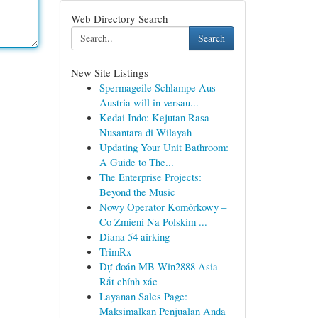
Web Directory Search
Search
New Site Listings
Spermageile Schlampe Aus
Austria will in versau...
Kedai Indo: Kejutan Rasa
Nusantara di Wilayah
Updating Your Unit Bathroom:
A Guide to The...
The Enterprise Projects:
Beyond the Music
Nowy Operator Komórkowy –
Co Zmieni Na Polskim ...
Diana 54 airking
TrimRx
Dự đoán MB Win2888 Asia
Rất chính xác
Layanan Sales Page:
Maksimalkan Penjualan Anda