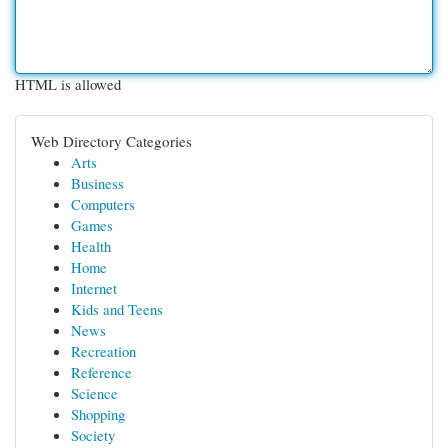
HTML is allowed
Web Directory Categories
Arts
Business
Computers
Games
Health
Home
Internet
Kids and Teens
News
Recreation
Reference
Science
Shopping
Society