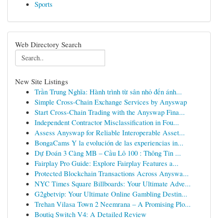
Sports
Web Directory Search
New Site Listings
Trần Trung Nghĩa: Hành trình từ sân nhỏ đến ánh...
Simple Cross-Chain Exchange Services by Anyswap
Start Cross-Chain Trading with the Anyswap Fina...
Independent Contractor Misclassification in Fou...
Assess Anyswap for Reliable Interoperable Asset...
BongaCams Y la evolución de las experiencias in...
Dự Đoán 3 Càng MB – Cầu Lô 100 : Thông Tin ...
Fairplay Pro Guide: Explore Fairplay Features a...
Protected Blockchain Transactions Across Anyswa...
NYC Times Square Billboards: Your Ultimate Adve...
G2gbetvip: Your Ultimate Online Gambling Destin...
Trehan Vilasa Town 2 Neemrana – A Promising Plo...
Boutiq Switch V4: A Detailed Review