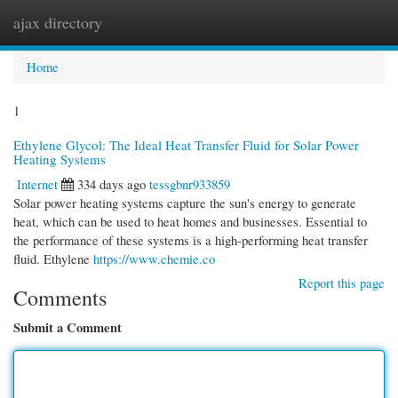
ajax directory
Togg
navi
Home
1
Ethylene Glycol: The Ideal Heat Transfer Fluid for Solar Power
Heating Systems
Internet
334 days ago
tessgbnr933859
Solar power heating systems capture the sun's energy to generate
heat, which can be used to heat homes and businesses. Essential to
the performance of these systems is a high-performing heat transfer
fluid. Ethylene
https://www.chemie.co
Report this page
Comments
Submit a Comment