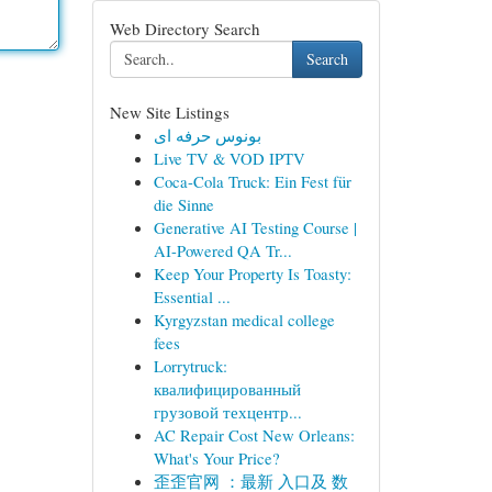
Web Directory Search
Search
New Site Listings
بونوس حرفه ای
Live TV & VOD IPTV
Coca-Cola Truck: Ein Fest für
die Sinne
Generative AI Testing Course |
AI-Powered QA Tr...
Keep Your Property Is Toasty:
Essential ...
Kyrgyzstan medical college
fees
Lorrytruck:
квалифицированный
грузовой техцентр...
AC Repair Cost New Orleans:
What's Your Price?
歪歪官网 ：最新 入口及 数