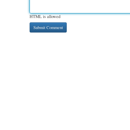
HTML is allowed