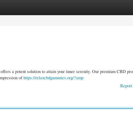
gories
Register
Login
offers a potent solution to attain your inner serenity. Our premium CBD pro
 impression of
https://relaxcbdgummies.org/?amp
Report 