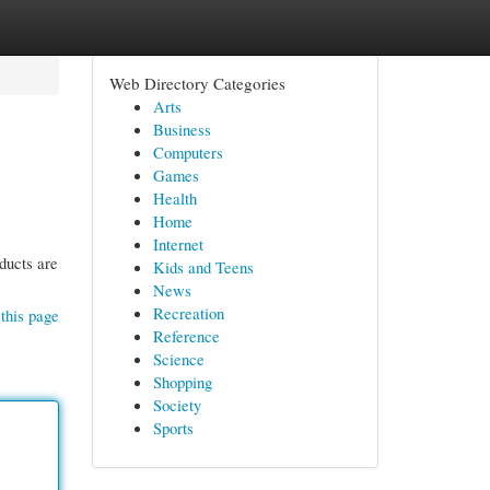
Web Directory Categories
Arts
Business
Computers
Games
Health
Home
Internet
ducts are
Kids and Teens
News
Recreation
this page
Reference
Science
Shopping
Society
Sports