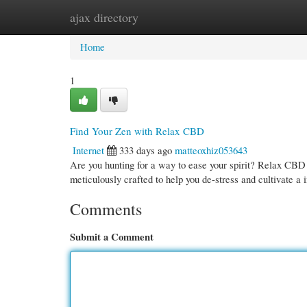
ajax directory
Home
New Site Listings
Add Site
Cate
Home
1
Find Your Zen with Relax CBD
Internet
333 days ago
matteoxhiz053643
Are you hunting for a way to ease your spirit? Relax CBD 
meticulously crafted to help you de-stress and cultivate a
Comments
Submit a Comment