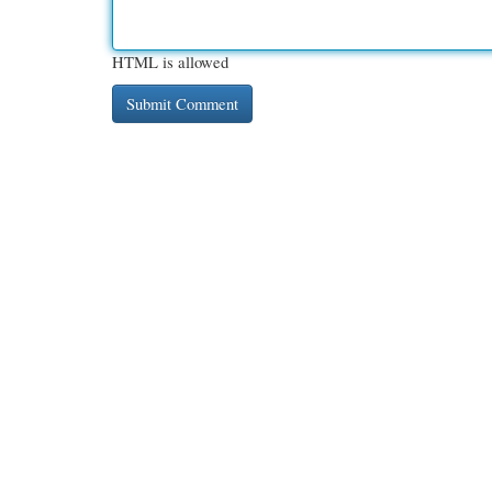
HTML is allowed