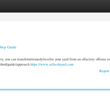
gories
Register
Login
Step Guide
rry, you can transform/remedy/resolve your yard from an olfactory offense to
method/guide/approach
https://www.azfreshyard.com
Report 