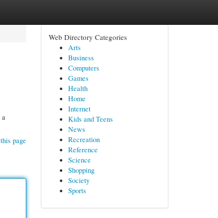
Web Directory Categories
Arts
Business
Computers
Games
Health
Home
Internet
 a
Kids and Teens
News
Recreation
this page
Reference
Science
Shopping
Society
Sports