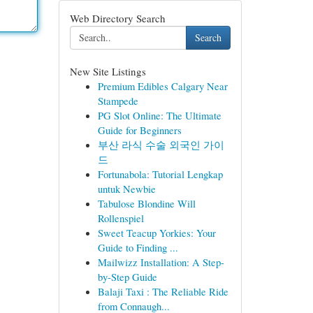
Web Directory Search
Search
New Site Listings
Premium Edibles Calgary Near
Stampede
PG Slot Online: The Ultimate
Guide for Beginners
부산 라식 수술 외국인 가이
드
Fortunabola: Tutorial Lengkap
untuk Newbie
Tabulose Blondine Will
Rollenspiel
Sweet Teacup Yorkies: Your
Guide to Finding ...
Mailwizz Installation: A Step-
by-Step Guide
Balaji Taxi : The Reliable Ride
from Connaugh...