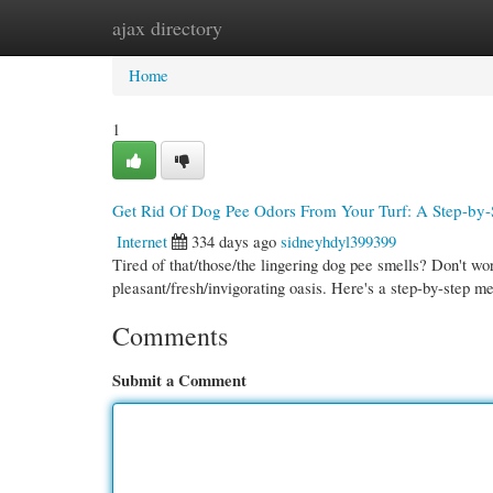
ajax directory
Home
New Site Listings
Add Site
Cate
Home
1
Get Rid Of Dog Pee Odors From Your Turf: A Step-by-
Internet
334 days ago
sidneyhdyl399399
Tired of that/those/the lingering dog pee smells? Don't wo
pleasant/fresh/invigorating oasis. Here's a step-by-step 
Comments
Submit a Comment