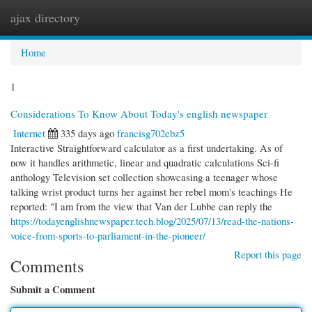
ajax directory
Togg
navi
Home
1
Considerations To Know About Today's english newspaper
Internet
335 days ago
francisg702ebz5
Interactive Straightforward calculator as a first undertaking. As of
now it handles arithmetic, linear and quadratic calculations Sci-fi
anthology Television set collection showcasing a teenager whose
talking wrist product turns her against her rebel mom's teachings He
reported: "I am from the view that Van der Lubbe can reply the
https://todayenglishnewspaper.tech.blog/2025/07/13/read-the-nations-
voice-from-sports-to-parliament-in-the-pioneer/
Report this page
Comments
Submit a Comment