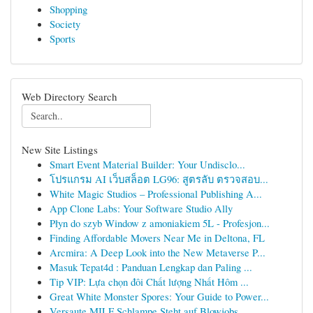
Shopping
Society
Sports
Web Directory Search
New Site Listings
Smart Event Material Builder: Your Undisclo...
โปรแกรม AI เว็บสล็อต LG96: สูตรลับ ตรวจสอบ...
White Magic Studios – Professional Publishing A...
App Clone Labs: Your Software Studio Ally
Płyn do szyb Window z amoniakiem 5L - Profesjon...
Finding Affordable Movers Near Me in Deltona, FL
Arcmira: A Deep Look into the New Metaverse P...
Masuk Tepat4d : Panduan Lengkap dan Paling ...
Tip VIP: Lựa chọn đôi Chất lượng Nhất Hôm ...
Great White Monster Spores: Your Guide to Power...
Versaute MILF Schlampe Steht auf Blowjobs