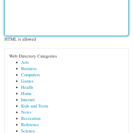
HTML is allowed
Web Directory Categories
Arts
Business
Computers
Games
Health
Home
Internet
Kids and Teens
News
Recreation
Reference
Science