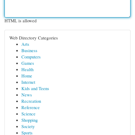
HTML is allowed
Web Directory Categories
Arts
Business
Computers
Games
Health
Home
Internet
Kids and Teens
News
Recreation
Reference
Science
Shopping
Society
Sports