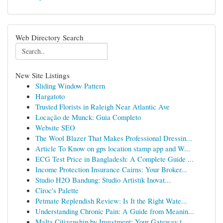
Web Directory Search
New Site Listings
Sliding Window Pattern
Hargatoto
Trusted Florists in Raleigh Near Atlantic Ave
Locação de Munck: Guia Completo
Website SEO
The Wool Blazer That Makes Professional Dressin...
Article To Know on gps location stamp app and W...
ECG Test Price in Bangladesh: A Complete Guide ...
Income Protection Insurance Cairns: Your Broker...
Studio H2O Bandung: Studio Artistik Inovat...
Cîroc's Palette
Petmate Replendish Review: Is It the Right Wate...
Understanding Chronic Pain: A Guide from Meanin...
Malta Citizenship by Investment: Your Gateway t...