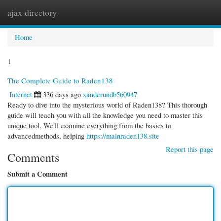
ajax directory
Togg
navi
Home
1
The Complete Guide to Raden138
Internet
336 days ago
xanderundb560947
Ready to dive into the mysterious world of Raden138? This thorough
guide will teach you with all the knowledge you need to master this
unique tool. We'll examine everything from the basics to
advancedmethods, helping
https://mainraden138.site
Report this page
Comments
Submit a Comment