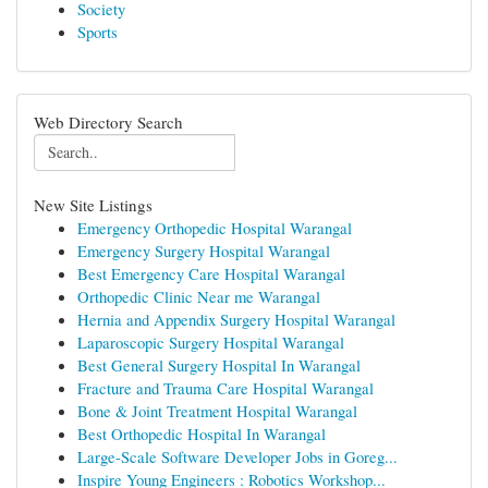
Society
Sports
Web Directory Search
New Site Listings
Emergency Orthopedic Hospital Warangal
Emergency Surgery Hospital Warangal
Best Emergency Care Hospital Warangal
Orthopedic Clinic Near me Warangal
Hernia and Appendix Surgery Hospital Warangal
Laparoscopic Surgery Hospital Warangal
Best General Surgery Hospital In Warangal
Fracture and Trauma Care Hospital Warangal
Bone & Joint Treatment Hospital Warangal
Best Orthopedic Hospital In Warangal
Large-Scale Software Developer Jobs in Goreg...
Inspire Young Engineers : Robotics Workshop...