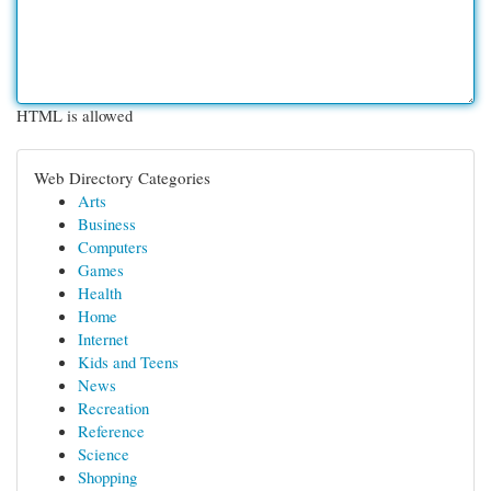
HTML is allowed
Web Directory Categories
Arts
Business
Computers
Games
Health
Home
Internet
Kids and Teens
News
Recreation
Reference
Science
Shopping