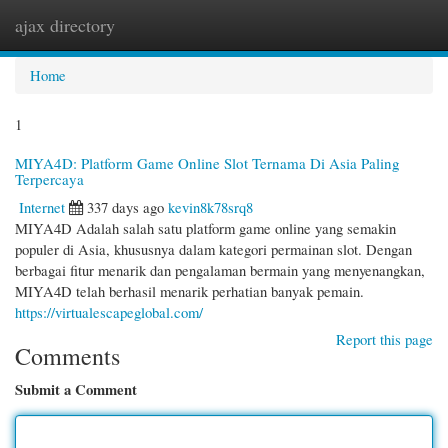
ajax directory
Togg
navi
Home
1
MIYA4D: Platform Game Online Slot Ternama Di Asia Paling
Terpercaya
Internet
337 days ago
kevin8k78srq8
MIYA4D Adalah salah satu platform game online yang semakin
populer di Asia, khususnya dalam kategori permainan slot. Dengan
berbagai fitur menarik dan pengalaman bermain yang menyenangkan,
MIYA4D telah berhasil menarik perhatian banyak pemain.
https://virtualescapeglobal.com/
Report this page
Comments
Submit a Comment