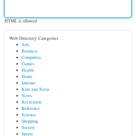
HTML is allowed
Web Directory Categories
Arts
Business
Computers
Games
Health
Home
Internet
Kids and Teens
News
Recreation
Reference
Science
Shopping
Society
Sports