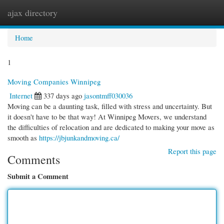
ajax directory
Togg
navi
Home
1
Moving Companies Winnipeg
Internet
337 days ago
jasontmff030036
Moving can be a daunting task, filled with stress and uncertainty. But
it doesn't have to be that way! At Winnipeg Movers, we understand
the difficulties of relocation and are dedicated to making your move as
smooth as
https://jbjunkandmoving.ca/
Report this page
Comments
Submit a Comment