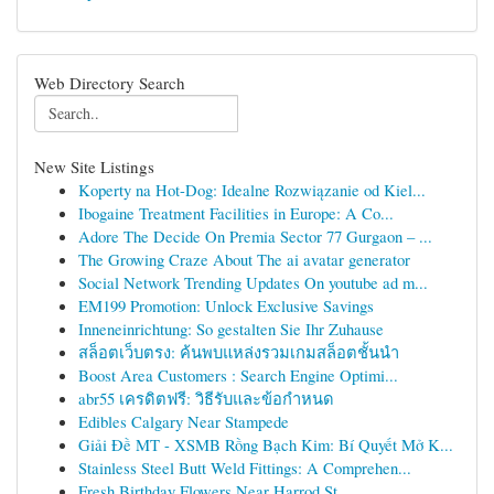
Web Directory Search
New Site Listings
Koperty na Hot-Dog: Idealne Rozwiązanie od Kiel...
Ibogaine Treatment Facilities in Europe: A Co...
Adore The Decide On Premia Sector 77 Gurgaon – ...
The Growing Craze About The ai avatar generator
Social Network Trending Updates On youtube ad m...
EM199 Promotion: Unlock Exclusive Savings
Inneneinrichtung: So gestalten Sie Ihr Zuhause
สล็อตเว็บตรง: ค้นพบแหล่งรวมเกมสล็อตชั้นนำ
Boost Area Customers : Search Engine Optimi...
abr55 เครดิตฟรี: วิธีรับและข้อกำหนด
Edibles Calgary Near Stampede
Giải Đề MT - XSMB Rồng Bạch Kim: Bí Quyết Mở K...
Stainless Steel Butt Weld Fittings: A Comprehen...
Fresh Birthday Flowers Near Harrod St