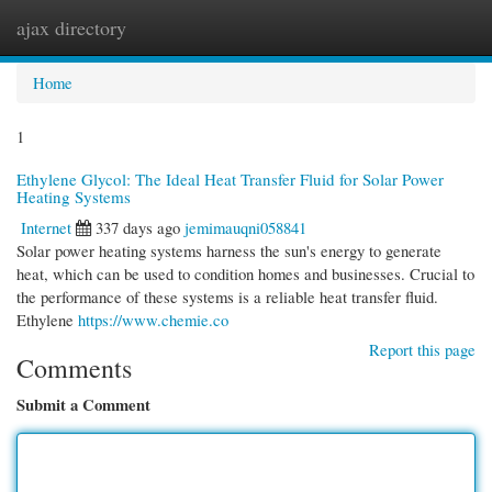
ajax directory
Togg
navi
Home
1
Ethylene Glycol: The Ideal Heat Transfer Fluid for Solar Power
Heating Systems
Internet
337 days ago
jemimauqni058841
Solar power heating systems harness the sun's energy to generate
heat, which can be used to condition homes and businesses. Crucial to
the performance of these systems is a reliable heat transfer fluid.
Ethylene
https://www.chemie.co
Report this page
Comments
Submit a Comment