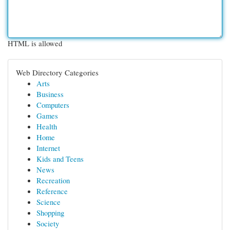
HTML is allowed
Web Directory Categories
Arts
Business
Computers
Games
Health
Home
Internet
Kids and Teens
News
Recreation
Reference
Science
Shopping
Society