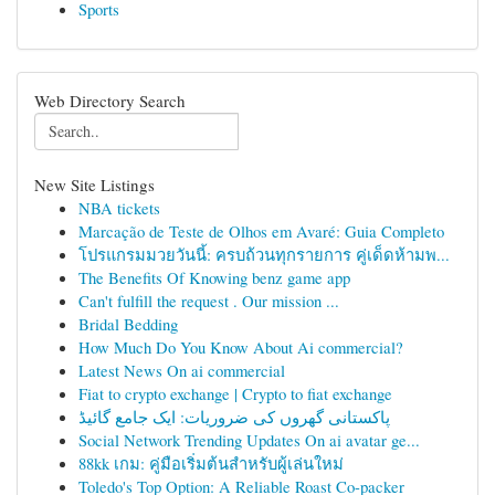
Sports
Web Directory Search
New Site Listings
NBA tickets
Marcação de Teste de Olhos em Avaré: Guia Completo
โปรแกรมมวยวันนี้: ครบถ้วนทุกรายการ คู่เด็ดห้ามพ...
The Benefits Of Knowing benz game app
Can't fulfill the request . Our mission ...
Bridal Bedding
How Much Do You Know About Ai commercial?
Latest News On ai commercial
Fiat to crypto exchange | Crypto to fiat exchange
پاکستانی گھروں کی ضروریات: ایک جامع گائیڈ
Social Network Trending Updates On ai avatar ge...
88kk เกม: คู่มือเริ่มต้นสำหรับผู้เล่นใหม่
Toledo's Top Option: A Reliable Roast Co-packer