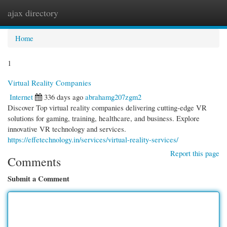
ajax directory
Togg
navi
Home
1
Virtual Reality Companies
Internet
336 days ago
abrahamg207zgm2
Discover Top virtual reality companies delivering cutting-edge VR
solutions for gaming, training, healthcare, and business. Explore
innovative VR technology and services.
https://effetechnology.in/services/virtual-reality-services/
Report this page
Comments
Submit a Comment