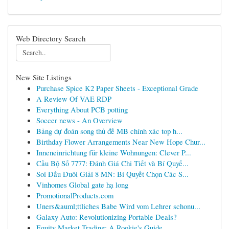
Web Directory Search
New Site Listings
Purchase Spice K2 Paper Sheets - Exceptional Grade
A Review Of VAE RDP
Everything About PCB potting
Soccer news - An Overview
Bảng dự đoán song thủ đề MB chính xác top h...
Birthday Flower Arrangements Near New Hope Chur...
Inneneinrichtung für kleine Wohnungen: Clever P...
Cầu Bộ Số 7777: Đánh Giá Chi Tiết và Bí Quyế...
Soi Đầu Đuôi Giải 8 MN: Bí Quyết Chọn Các S...
Vinhomes Global gate hạ long
PromotionalProducts.com
Uners&auml;ttliches Babe Wird vom Lehrer schonu...
Galaxy Auto: Revolutionizing Portable Deals?
Equity Market Trading: A Rookie's Guide