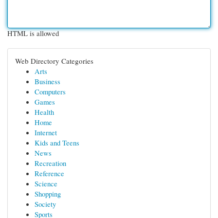
HTML is allowed
Web Directory Categories
Arts
Business
Computers
Games
Health
Home
Internet
Kids and Teens
News
Recreation
Reference
Science
Shopping
Society
Sports