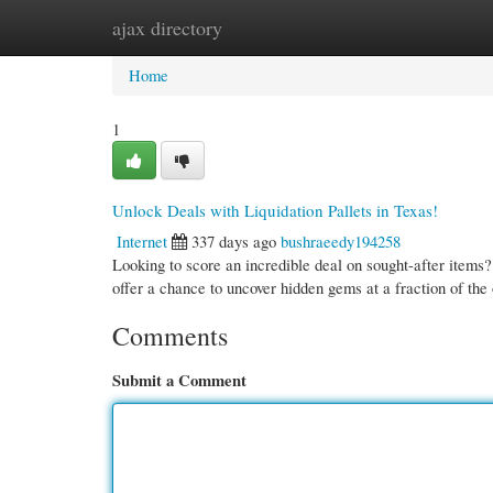
ajax directory
Home
New Site Listings
Add Site
Cate
Home
1
Unlock Deals with Liquidation Pallets in Texas!
Internet
337 days ago
bushraeedy194258
Looking to score an incredible deal on sought-after items?
offer a chance to uncover hidden gems at a fraction of the
Comments
Submit a Comment