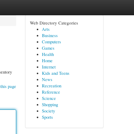
Web Directory Categories
Arts
Business
Computers
Games
Health
Home
Internet
ventory
Kids and Teens
News
Recreation
this page
Reference
Science
Shopping
Society
Sports