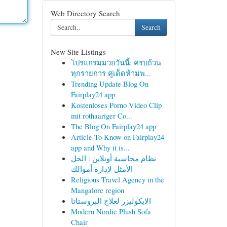
Web Directory Search
Search
New Site Listings
โปรแกรมมวยวันนี้: ครบถ้วน
ทุกรายการ คู่เด็ดห้ามพ...
Trending Update Blog On
Fairplay24 app
Kostenloses Porno Video Clip
mit rothaariger Co...
The Blog On Fairplay24 app
Article To Know on Fairplay24
app and Why it is...
نظام محاسبة أونلاين : الحل
الأمثل لإدارة أموالك
Religious Travel Agency in the
Mangalore region
الايكوليزر لعلاج البروستاتا
Modern Nordic Plush Sofa
Chair