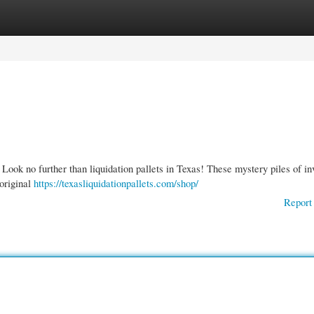
gories
Register
Login
 Look no further than liquidation pallets in Texas! These mystery piles of in
 original
https://texasliquidationpallets.com/shop/
Report 