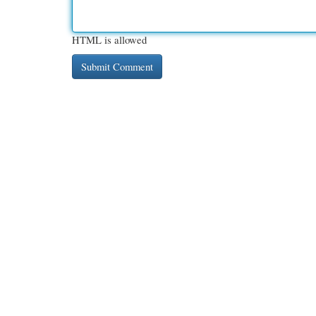
HTML is allowed