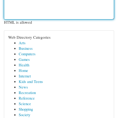
HTML is allowed
Web Directory Categories
Arts
Business
Computers
Games
Health
Home
Internet
Kids and Teens
News
Recreation
Reference
Science
Shopping
Society