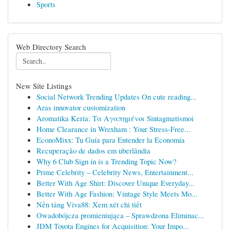
Sports
Web Directory Search
New Site Listings
Social Network Trending Updates On cute reading...
Aras innovator customization
Aromatika Keria: Τα Αγαπημένοι Sintagmatismoi
Home Clearance in Wrexham : Your Stress-Free...
EconoMixx: Tu Guía para Entender la Economía
Recuperação de dados em uberlândia
Why 6 Club Sign in is a Trending Topic Now?
Prime Celebrity – Celebrity News, Entertainment...
Better With Age Shirt: Discover Unique Everyday...
Better With Age Fashion: Vintage Style Meets Mo...
Nền tảng Viva88: Xem xét chi tiết
Owadobójcza promieniująca – Sprawdzona Eliminac...
JDM Toyota Engines for Acquisition: Your Impo...