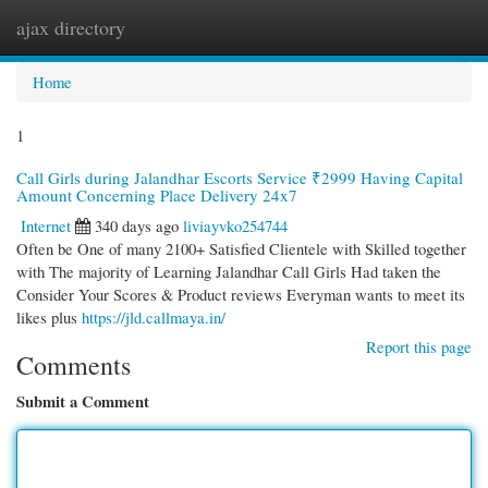
ajax directory
Togg
navi
Home
1
Call Girls during Jalandhar Escorts Service ₹2999 Having Capital
Amount Concerning Place Delivery 24x7
Internet
340 days ago
liviayvko254744
Often be One of many 2100+ Satisfied Clientele with Skilled together
with The majority of Learning Jalandhar Call Girls Had taken the
Consider Your Scores & Product reviews Everyman wants to meet its
likes plus
https://jld.callmaya.in/
Report this page
Comments
Submit a Comment