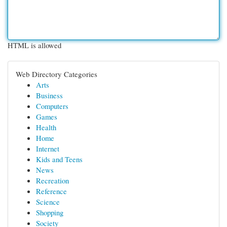
HTML is allowed
Web Directory Categories
Arts
Business
Computers
Games
Health
Home
Internet
Kids and Teens
News
Recreation
Reference
Science
Shopping
Society