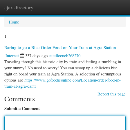
ajax directory
Togg
navi
Home
1
Raring to go a Bite: Order Food on Your Train at Agra Station
Internet
337 days ago
estellecneb268270
Traveling through this historic city by train and feeling a rumbling in
your tummy? No need to worry! You can scoop up a delicious bite
right on board your train at Agra Station. A selection of scrumptious
options are
https://www.gofoodieonline.com/Location/order-food-in-
train-at-agra-cantt
Report this page
Comments
Submit a Comment