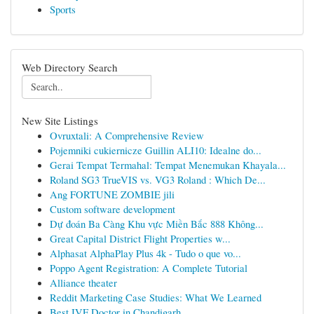
Sports
Web Directory Search
New Site Listings
Ovruxtali: A Comprehensive Review
Pojemniki cukiernicze Guillin ALI10: Idealne do...
Gerai Tempat Termahal: Tempat Menemukan Khayala...
Roland SG3 TrueVIS vs. VG3 Roland : Which De...
Ang FORTUNE ZOMBIE jili
Custom software development
Dự đoán Ba Càng Khu vực Miền Bắc 888 Không...
Great Capital District Flight Properties w...
Alphasat AlphaPlay Plus 4k - Tudo o que vo...
Poppo Agent Registration: A Complete Tutorial
Alliance theater
Reddit Marketing Case Studies: What We Learned
Best IVF Doctor in Chandigarh