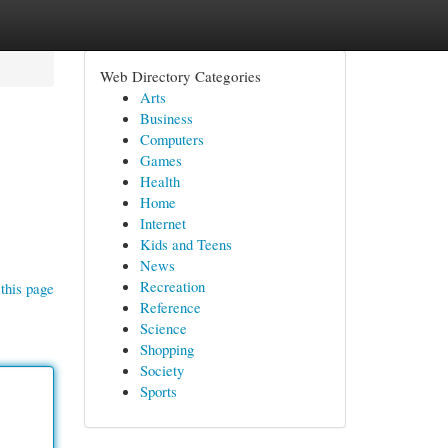
Web Directory Categories
Arts
Business
Computers
Games
Health
Home
Internet
Kids and Teens
News
Recreation
this page
Reference
Science
Shopping
Society
Sports