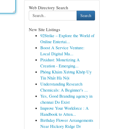
Web Directory Search
Search
New Site Listings
92Strike – Explore the World of
Online Entertai...
Boost A Service Venture:
Local Digital Ma...
Pixidust: Monetizing A
Creation - Emerging...
Phòng Khám Xương Khớp Uy
Tín Nhất Hà Nội
Understanding Research
Chemicals: A Beginner's ...
Yes, Good Branding agency in
chennai Do Exist
Improve Your Workforce : A
Handbook to Atten...
Birthday Flower Arrangements
Near Hickory Ridge Dr