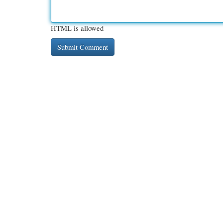
HTML is allowed