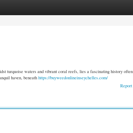
gories
Register
Login
st turquoise waters and vibrant coral reefs, lies a fascinating history often
ranquil haven, beneath
https://buyweedonlineinseychelles.com/
Report 