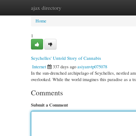
ajax directory
Home
New Site Listings
Add Site
Cate
Home
1
Seychelles' Untold Story of Cannabis
Internet
337 days ago
asiyanvtp075078
In the sun-drenched archipelago of Seychelles, nestled amid
overlooked. While the world imagines this paradise as a t
Comments
Submit a Comment