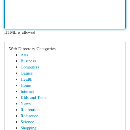
HTML is allowed
Web Directory Categories
Arts
Business
Computers
Games
Health
Home
Internet
Kids and Teens
News
Recreation
Reference
Science
Shopping