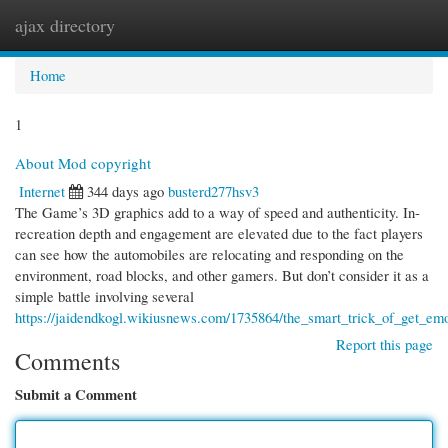
ajax directory
Togg
navi
Home
1
About Mod copyright
Internet
344 days ago
busterd277hsv3
The Game’s 3D graphics add to a way of speed and authenticity. In-
recreation depth and engagement are elevated due to the fact players
can see how the automobiles are relocating and responding on the
environment, road blocks, and other gamers. But don’t consider it as a
simple battle involving several
https://jaidendkogl.wikiusnews.com/1735864/the_smart_trick_of_get_emo
Report this page
Comments
Submit a Comment