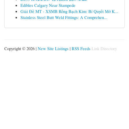
Edibles Calgary Near Stampede
Giải Đề MT - XSMB Rồng Bạch Kim: Bí Quyết Mở K...
Stainless Steel Butt Weld Fittings: A Comprehen...
Copyright © 2026 |
New Site Listings
|
RSS Feeds
Link Directory