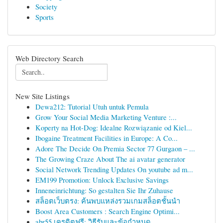
Society
Sports
Web Directory Search
New Site Listings
Dewa212: Tutorial Utuh untuk Pemula
Grow Your Social Media Marketing Venture :...
Koperty na Hot-Dog: Idealne Rozwiązanie od Kiel...
Ibogaine Treatment Facilities in Europe: A Co...
Adore The Decide On Premia Sector 77 Gurgaon – ...
The Growing Craze About The ai avatar generator
Social Network Trending Updates On youtube ad m...
EM199 Promotion: Unlock Exclusive Savings
Inneneinrichtung: So gestalten Sie Ihr Zuhause
สล็อตเว็บตรง: ค้นพบแหล่งรวมเกมสล็อตชั้นนำ
Boost Area Customers : Search Engine Optimi...
abr55 เครดิตฟรี: วิธีรับและข้อกำหนด