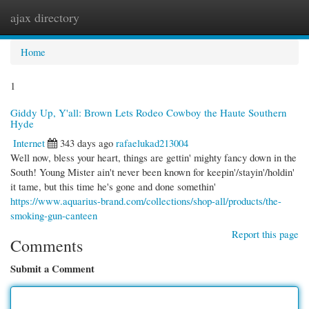
ajax directory
Togg
navi
Home
1
Giddy Up, Y'all: Brown Lets Rodeo Cowboy the Haute Southern
Hyde
Internet
343 days ago
rafaelukad213004
Well now, bless your heart, things are gettin' mighty fancy down in the
South! Young Mister ain't never been known for keepin'/stayin'/holdin'
it tame, but this time he's gone and done somethin'
https://www.aquarius-brand.com/collections/shop-all/products/the-
smoking-gun-canteen
Report this page
Comments
Submit a Comment