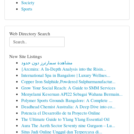
Society
Sports
Web Directory Search
New Site Listings
مشاهدة سمارترز دون حدود
{Arcmira: A In-Depth Analysis into the Risin...
International Spa in Bangalore | Luxury Wellnes...
Copper Iron Sulphide,Powdered Sulphurmanufactur...
Grow Your Social Reach: A Guide to SMM Services
Menyelami Keseruan API22 Sebagai Wahana Bermain...
Polymer Sports Grounds Bangalore: A Complete ...
Deadhead Chemist Australia: A Deep Dive into co...
Potencia el Desarrollo de tu Proyecto Online
The Ultimate Guide to Ylang Ylang Essential Oil
Aura The Aerth Sector Seventy nine Gurgaon – Lu...
Situs Judi Online Unggul dan Terpercaya di...