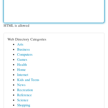
HTML is allowed
Web Directory Categories
Arts
Business
Computers
Games
Health
Home
Internet
Kids and Teens
News
Recreation
Reference
Science
Shopping