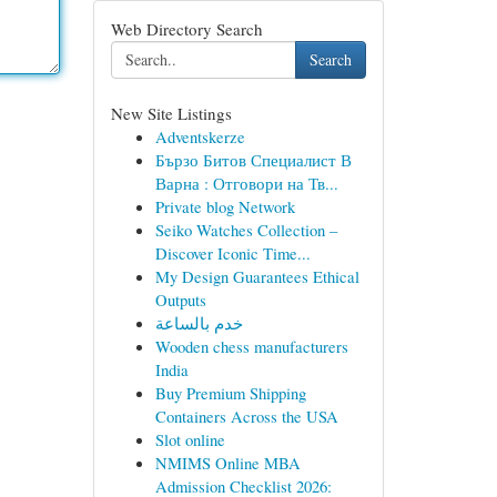
Web Directory Search
Search
New Site Listings
Adventskerze
Бързо Битов Специалист В
Варна : Отговори на Тв...
Private blog Network
Seiko Watches Collection –
Discover Iconic Time...
My Design Guarantees Ethical
Outputs
خدم بالساعة
Wooden chess manufacturers
India
Buy Premium Shipping
Containers Across the USA
Slot online
NMIMS Online MBA
Admission Checklist 2026: