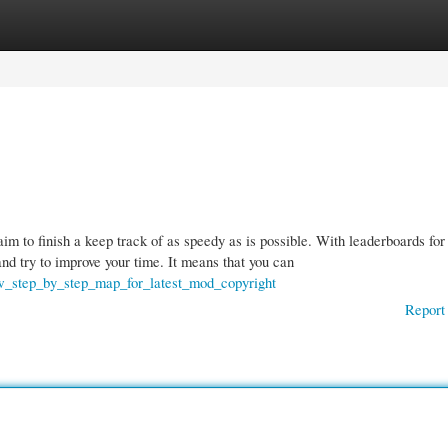
gories
Register
Login
im to finish a keep track of as speedy as is possible. With leaderboards for
nd try to improve your time. It means that you can
ew_step_by_step_map_for_latest_mod_copyright
Report 