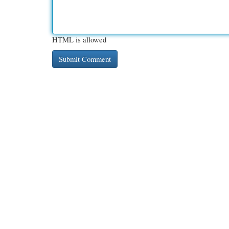
HTML is allowed