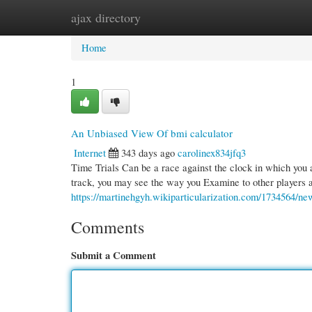
ajax directory
Home
New Site Listings
Add Site
Cate
Home
1
An Unbiased View Of bmi calculator
Internet
343 days ago
carolinex834jfq3
Time Trials Can be a race against the clock in which you a
track, you may see the way you Examine to other players a
https://martinehgyh.wikiparticularization.com/1734564/n
Comments
Submit a Comment