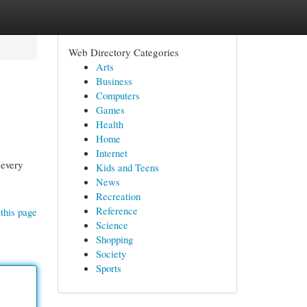
Web Directory Categories
Arts
Business
Computers
Games
Health
Home
Internet
 every
Kids and Teens
News
Recreation
Reference
this page
Science
Shopping
Society
Sports