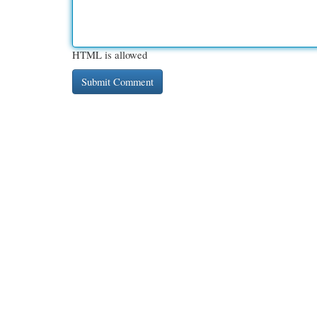
HTML is allowed