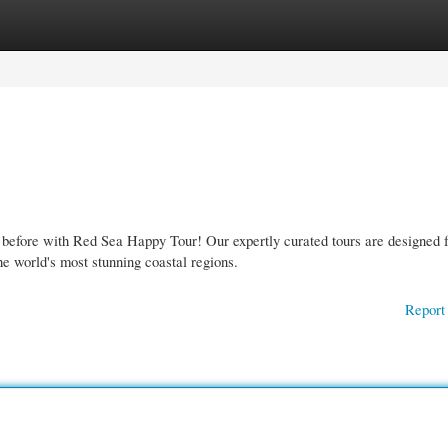
gories
Register
Login
 before with Red Sea Happy Tour! Our expertly curated tours are designed f
he world's most stunning coastal regions.
Report 