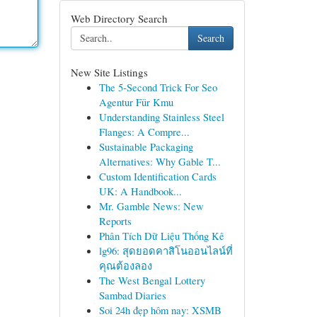
Web Directory Search
Search
New Site Listings
The 5-Second Trick For Seo
Agentur Für Kmu
Understanding Stainless Steel
Flanges: A Compre...
Sustainable Packaging
Alternatives: Why Gable T...
Custom Identification Cards
UK: A Handbook...
Mr. Gamble News: New
Reports
Phân Tích Dữ Liệu Thống Kê
lg96: สุดยอดคาสิโนออนไลน์ที่
คุณต้องลอง
The West Bengal Lottery
Sambad Diaries
Soi 24h đẹp hôm nay: XSMB