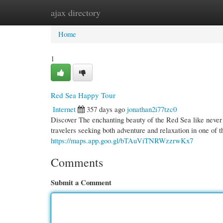
ajax directory
Home
New Site Listings
Add Site
Cate
Home
1
Red Sea Happy Tour
Internet
357 days ago
jonathan2i77tzc0
Discover The enchanting beauty of the Red Sea like never
travelers seeking both adventure and relaxation in one of t
https://maps.app.goo.gl/bTAuViTNRWzzrwKx7
Comments
Submit a Comment