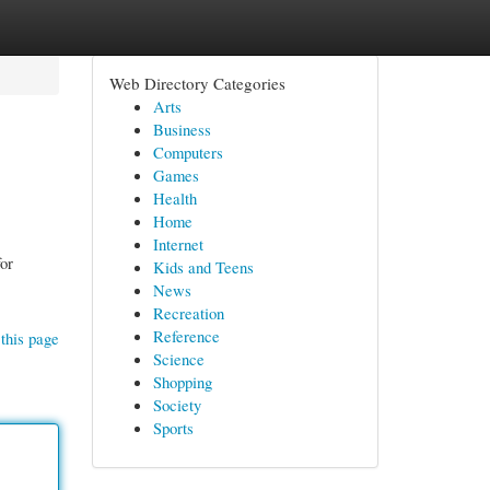
Web Directory Categories
Arts
Business
Computers
Games
Health
Home
Internet
or
Kids and Teens
News
Recreation
Reference
this page
Science
Shopping
Society
Sports