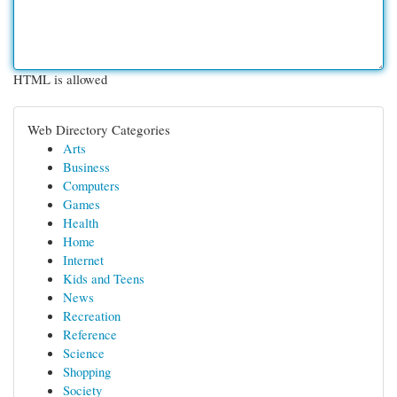
HTML is allowed
Web Directory Categories
Arts
Business
Computers
Games
Health
Home
Internet
Kids and Teens
News
Recreation
Reference
Science
Shopping
Society