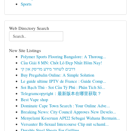
Sports
Web Directory Search
New Site Listings
Polymer Sports Flooring Bangalore: A Thoroug...
Cầu Giải 8 MN: Chốt Lô Đẹp Nhất Hôm Nay!
דרכים לשחזר מידע מדיסק און קי
Buy Pregabalin Online: A Simple Solution
Le guide ultime IPTV de France : Guide Comp...
Soi Bạch Thủ - Soi Cầu Tỷ Phú : Phân Tích Số...
Telegramcopyright：最新版本在哪里获取？
Best Vape shop
Dominate Cape Town Search : Your Online Adve...
Breaking News: City Council Approves New Develo...
Menyelami Keseruan API22 Sebagai Wahana Bermain...
Versauter Bi-Sexual Intercourse Clip mit schaml...
Durable Steel Sheets For Grilling