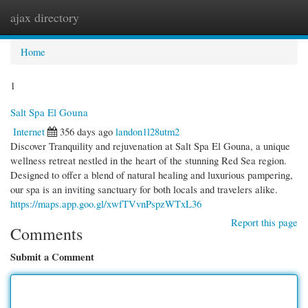
ajax directory
Togg
navi
Home
1
Salt Spa El Gouna
Internet
356 days ago
landon1l28utm2
Discover Tranquility and rejuvenation at Salt Spa El Gouna, a unique
wellness retreat nestled in the heart of the stunning Red Sea region.
Designed to offer a blend of natural healing and luxurious pampering,
our spa is an inviting sanctuary for both locals and travelers alike.
https://maps.app.goo.gl/xwfTVvnPspzWTxL36
Report this page
Comments
Submit a Comment