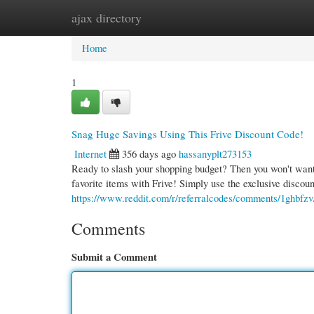
ajax directory
Home
New Site Listings
Add Site
Cate
Home
1
Snag Huge Savings Using This Frive Discount Code!
Internet
356 days ago
hassanyplt273153
Ready to slash your shopping budget? Then you won't want t
favorite items with Frive! Simply use the exclusive discou
https://www.reddit.com/r/referralcodes/comments/1ghbfzv
Comments
Submit a Comment