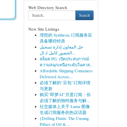
Web Directory Search
Search
New Site Listings
理想的 Synthesia 订阅服务应
具备哪些特质
حل المعاون إدارة تسجيل
الحضور كامل لـ ال...
สล็อต PG: เปิดประสบการณ์
ความสนุกเหนือระดับในคาส...
Affordable Shipping Containers
Delivered Across...
必须了解的“豆包”订阅详情
与更新
购买“即梦AI”月度订阅：你
必须了解的独特服务与解...
社交媒体上关于 Luma 图像
生成订阅服务的热议话题
{Drilling Fluids: The Unsung
Pillars of Oil & ...