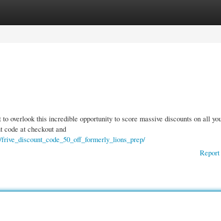
gories
Register
Login
o overlook this incredible opportunity to score massive discounts on all yo
nt code at checkout and
/frive_discount_code_50_off_formerly_lions_prep/
Report 