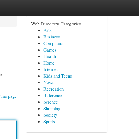
Web Directory Categories
Arts
Business
Computers
Games
Health
Home
Internet
ur
Kids and Teens
News
Recreation
Reference
this page
Science
Shopping
Society
Sports