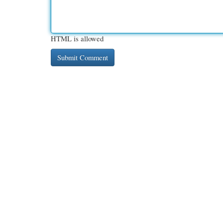
HTML is allowed