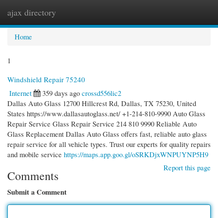
ajax directory
Togg
navi
Home
1
Windshield Repair 75240
Internet
359 days ago
crossd556lic2
Dallas Auto Glass 12700 Hillcrest Rd, Dallas, TX 75230, United
States https://www.dallasautoglass.net/ +1-214-810-9990 Auto Glass
Repair Service Glass Repair Service 214 810 9990 Reliable Auto
Glass Replacement Dallas Auto Glass offers fast, reliable auto glass
repair service for all vehicle types. Trust our experts for quality repairs
and mobile service
https://maps.app.goo.gl/oSRKDjxWNPUYNP5H9
Report this page
Comments
Submit a Comment