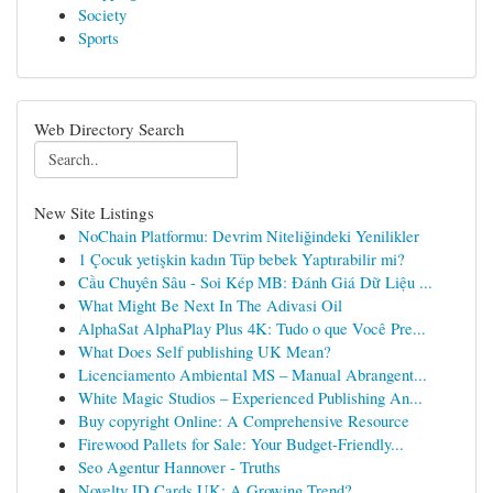
Society
Sports
Web Directory Search
New Site Listings
NoChain Platformu: Devrim Niteliğindeki Yenilikler
1 Çocuk yetişkin kadın Tüp bebek Yaptırabilir mi?
Cầu Chuyên Sâu - Soi Kép MB: Đánh Giá Dữ Liệu ...
What Might Be Next In The Adivasi Oil
AlphaSat AlphaPlay Plus 4K: Tudo o que Você Pre...
What Does Self publishing UK Mean?
Licenciamento Ambiental MS – Manual Abrangent...
White Magic Studios – Experienced Publishing An...
Buy copyright Online: A Comprehensive Resource
Firewood Pallets for Sale: Your Budget-Friendly...
Seo Agentur Hannover - Truths
Novelty ID Cards UK: A Growing Trend?