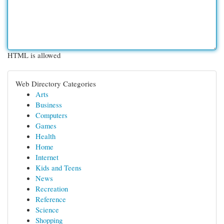
HTML is allowed
Web Directory Categories
Arts
Business
Computers
Games
Health
Home
Internet
Kids and Teens
News
Recreation
Reference
Science
Shopping