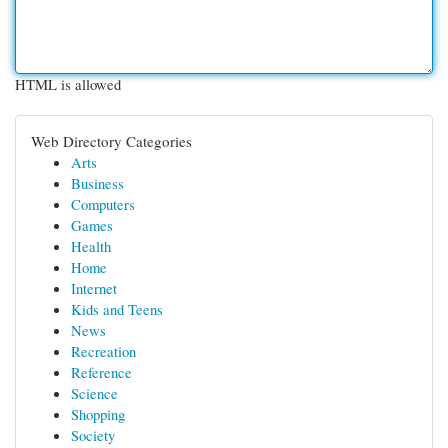
HTML is allowed
Web Directory Categories
Arts
Business
Computers
Games
Health
Home
Internet
Kids and Teens
News
Recreation
Reference
Science
Shopping
Society