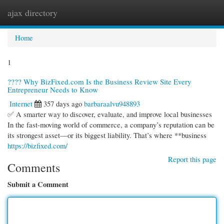
ajax directory
Togg
navi
Home
1
???? Why BizFixed.com Is the Business Review Site Every
Entrepreneur Needs to Know
Internet
357 days ago
barbaraalvu948893
✅ A smarter way to discover, evaluate, and improve local businesses
In the fast-moving world of commerce, a company’s reputation can be
its strongest asset—or its biggest liability. That’s where **business
https://bizfixed.com/
Report this page
Comments
Submit a Comment