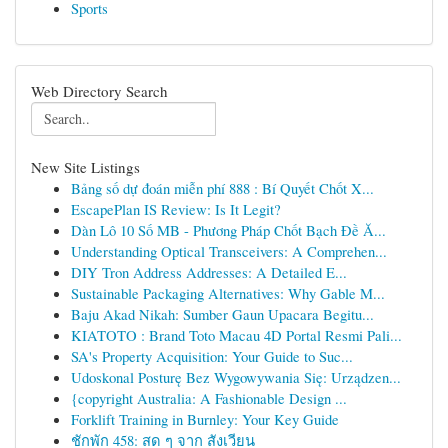
Sports
Web Directory Search
New Site Listings
Bảng số dự đoán miễn phí 888 : Bí Quyết Chốt X...
EscapePlan IS Review: Is It Legit?
Dàn Lô 10 Số MB - Phương Pháp Chốt Bạch Đề Ă...
Understanding Optical Transceivers: A Comprehen...
DIY Tron Address Addresses: A Detailed E...
Sustainable Packaging Alternatives: Why Gable M...
Baju Akad Nikah: Sumber Gaun Upacara Begitu...
KIATOTO : Brand Toto Macau 4D Portal Resmi Pali...
SA's Property Acquisition: Your Guide to Suc...
Udoskonal Posturę Bez Wygowywania Się: Urządzen...
{copyright Australia: A Fashionable Design ...
Forklift Training in Burnley: Your Key Guide
ชักพัก 458: สด ๆ จาก สังเวียน