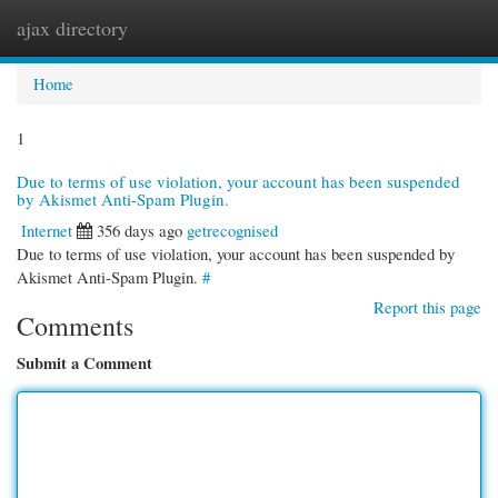
ajax directory
Togg
navi
Home
1
Due to terms of use violation, your account has been suspended
by Akismet Anti-Spam Plugin.
Internet
356 days ago
getrecognised
Due to terms of use violation, your account has been suspended by
Akismet Anti-Spam Plugin.
#
Report this page
Comments
Submit a Comment