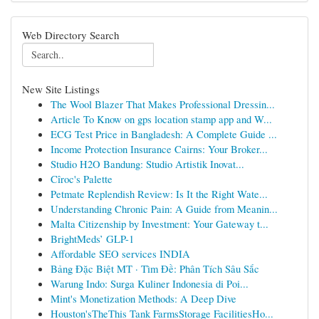
Web Directory Search
New Site Listings
The Wool Blazer That Makes Professional Dressin...
Article To Know on gps location stamp app and W...
ECG Test Price in Bangladesh: A Complete Guide ...
Income Protection Insurance Cairns: Your Broker...
Studio H2O Bandung: Studio Artistik Inovat...
Cîroc's Palette
Petmate Replendish Review: Is It the Right Wate...
Understanding Chronic Pain: A Guide from Meanin...
Malta Citizenship by Investment: Your Gateway t...
BrightMeds’ GLP-1
Affordable SEO services INDIA
Bảng Đặc Biệt MT · Tìm Đề: Phân Tích Sâu Sắc
Warung Indo: Surga Kuliner Indonesia di Poi...
Mint's Monetization Methods: A Deep Dive
Houston'sTheThis Tank FarmsStorage FacilitiesHo...