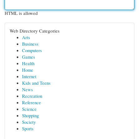
HTML is allowed
Web Directory Categories
Arts
Business
Computers
Games
Health
Home
Internet
Kids and Teens
News
Recreation
Reference
Science
Shopping
Society
Sports