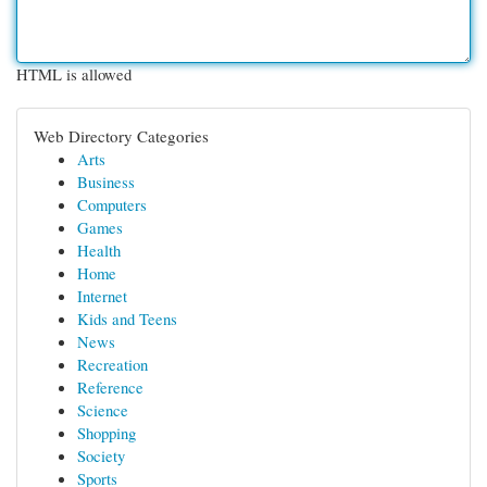
HTML is allowed
Web Directory Categories
Arts
Business
Computers
Games
Health
Home
Internet
Kids and Teens
News
Recreation
Reference
Science
Shopping
Society
Sports