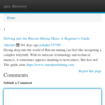
ajax directory
Togg
navi
Home
1
Delving into the Bitcoin Mining Maze: A Beginner's Guide
Internet
361 days ago
jadajhrc537789
Diving deep into the world of Bitcoin mining can feel like navigating a
complex labyrinth. With its intricate terminology and technical
nuances, it sometimes appears daunting to newcomers. But fear not!
This guide aims
https://www.smartpoolmining.com
Report this page
Comments
Submit a Comment