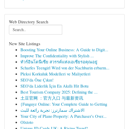
Web Directory Search
New Site Listings
Boosting Your Online Business: A Guide to Digit...
Improve The Confidentiality with Stylish ...
ทัวร์อินโดนีเซีย สวรรค์แห่งเอเชียรอคุณอยู่
Scharfes Teengirl Wird von der Nachbarin erbarm...
Pleksi Korkuluk Modelleri ve Maliyetleri
SEO'da Öne Çıkın!
SEO'da Liderlik İçin En Akıllı Hit Botu
Best Tourism Company 2025: Defining the ...
土豆官网 ：官方入口 与最新资讯
{Funguyz Online: Your Complete Guide to Getting
الاشتراك سمارترز: تجربة رائعة للبث
Your City of Plano Property: A Purchaser's Over...
Olxtoto
Unique ID Cards UK: A Rising Trend?