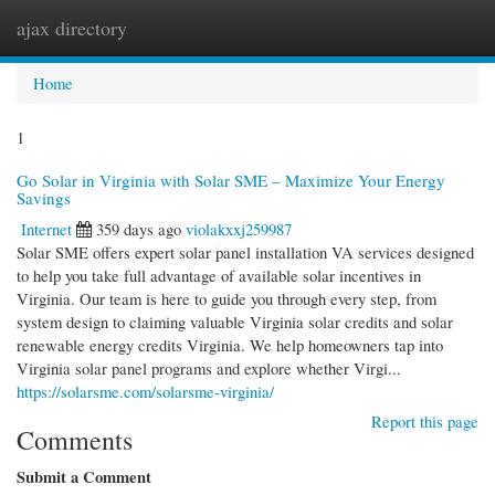
ajax directory
Togg
navi
Home
1
Go Solar in Virginia with Solar SME – Maximize Your Energy
Savings
Internet
359 days ago
violakxxj259987
Solar SME offers expert solar panel installation VA services designed
to help you take full advantage of available solar incentives in
Virginia. Our team is here to guide you through every step, from
system design to claiming valuable Virginia solar credits and solar
renewable energy credits Virginia. We help homeowners tap into
Virginia solar panel programs and explore whether Virgi...
https://solarsme.com/solarsme-virginia/
Report this page
Comments
Submit a Comment