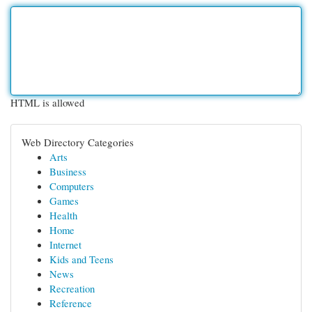
HTML is allowed
Web Directory Categories
Arts
Business
Computers
Games
Health
Home
Internet
Kids and Teens
News
Recreation
Reference