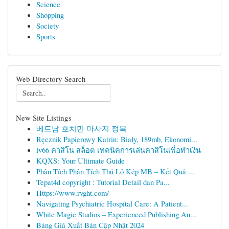
Science
Shopping
Society
Sports
Web Directory Search
New Site Listings
베트남 호치민 마사지 정복
Ręcznik Papierowy Katrin: Biały, 189mb, Ekonomi...
lv66 คาสิโน สล็อต เทคนิคการเล่นคาสิโนเพื่อทำเงิน
KQXS: Your Ultimate Guide
Phân Tích Phân Tích Thủ Lô Kép MB – Kết Quả ...
Tepat4d copyright : Tutorial Detail dan Pa...
Https://www.rvght.com/
Navigating Psychiatric Hospital Care: A Patient...
White Magic Studios – Experienced Publishing An...
Bảng Giá Xuất Bản Cập Nhật 2024