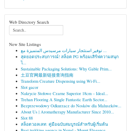
Web Directory Search
New Site Listings
توفير استئجار سيارات مرسيدس المتميزة مع ...
สุดยอดประสบการณ์! สล็อต PG พร้อมเสิร์ฟความสนุก
ไ...
Sustainable Packaging Solutions: Why Gable Prim...
土豆官网最新链接查询指南
Transform Creature Dispensing using Wi-Fi...
Slot gacor
Nakrycie Stołowe Czarne Superior 18cm – Ideal...
Trehan Flooring A Single Fantastic Earth Sector...
Bezprzewodowy Odkurzacz do Nosków dla Maluszków...
About Us | Aromatherapy Manufacturer Since 2010...
Slot 88
สล็อตวอลเลท: คู่มือฉบับสมบูรณ์สำหรับผู้เริ่มต้น
Best trekking agency in Nepal - Mount Elegance ...