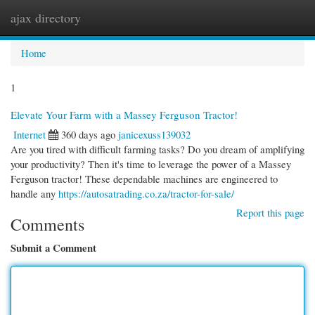
ajax directory
Togg
navi
Home
1
Elevate Your Farm with a Massey Ferguson Tractor!
Internet
360 days ago
janicexuss139032
Are you tired with difficult farming tasks? Do you dream of amplifying
your productivity? Then it's time to leverage the power of a Massey
Ferguson tractor! These dependable machines are engineered to
handle any
https://autosatrading.co.za/tractor-for-sale/
Report this page
Comments
Submit a Comment