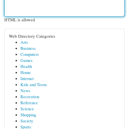
HTML is allowed
Web Directory Categories
Arts
Business
Computers
Games
Health
Home
Internet
Kids and Teens
News
Recreation
Reference
Science
Shopping
Society
Sports