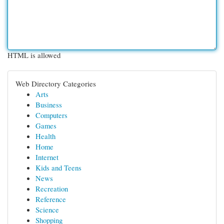
HTML is allowed
Web Directory Categories
Arts
Business
Computers
Games
Health
Home
Internet
Kids and Teens
News
Recreation
Reference
Science
Shopping