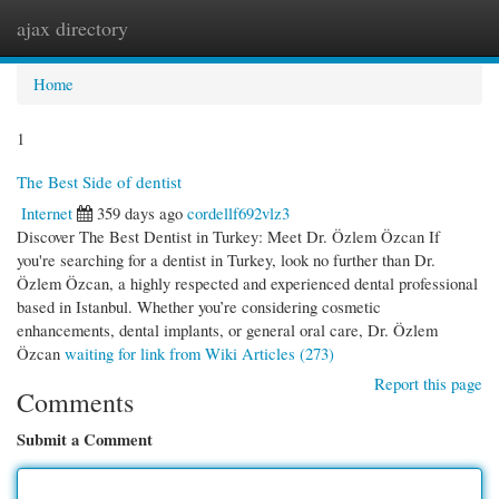
ajax directory
Togg
navi
Home
1
The Best Side of dentist
Internet
359 days ago
cordellf692vlz3
Discover The Best Dentist in Turkey: Meet Dr. Özlem Özcan If
you're searching for a dentist in Turkey, look no further than Dr.
Özlem Özcan, a highly respected and experienced dental professional
based in Istanbul. Whether you’re considering cosmetic
enhancements, dental implants, or general oral care, Dr. Özlem
Özcan
waiting for link from Wiki Articles (273)
Report this page
Comments
Submit a Comment