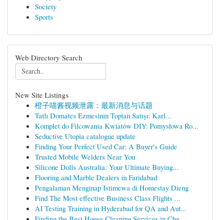
Society
Sports
Web Directory Search
New Site Listings
橙子喵酱视频泄露：最新消息与话题
Tatlı Domates Ezmesinin Toptan Satışı: Karl...
Komplet do Filcowania Kwiatów DIY: Pomysłowa Ro...
Seductive Utopia catalogue update
Finding Your Perfect Used Car: A Buyer's Guide
Trusted Mobile Welders Near You
Silicone Dolls Australia: Your Ultimate Buying...
Flooring and Marble Dealers in Faridabad
Pengalaman Menginap Istimewa di Homestay Dieng
Find The Most effective Business Class Flights ...
AI Testing Training in Hyderabad for QA and Aut...
Finding the Best House Cleaning Services in Cha...