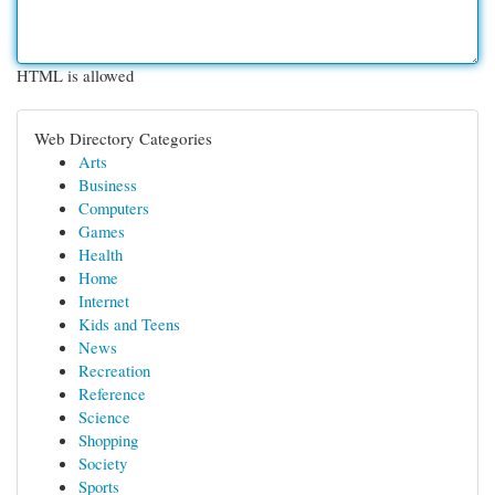
HTML is allowed
Web Directory Categories
Arts
Business
Computers
Games
Health
Home
Internet
Kids and Teens
News
Recreation
Reference
Science
Shopping
Society
Sports