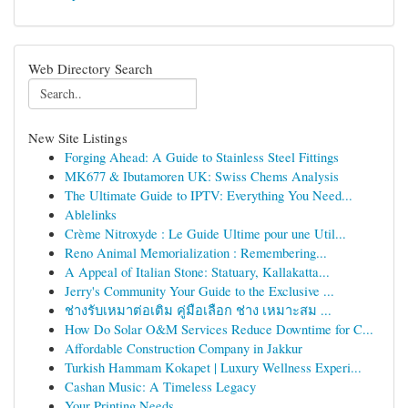
Web Directory Search
New Site Listings
Forging Ahead: A Guide to Stainless Steel Fittings
MK677 & Ibutamoren UK: Swiss Chems Analysis
The Ultimate Guide to IPTV: Everything You Need...
Ablelinks
Crème Nitroxyde : Le Guide Ultime pour une Util...
Reno Animal Memorialization : Remembering...
A Appeal of Italian Stone: Statuary, Kallakatta...
Jerry's Community Your Guide to the Exclusive ...
ช่างรับเหมาต่อเติม คู่มือเลือก ช่าง เหมาะสม ...
How Do Solar O&M Services Reduce Downtime for C...
Affordable Construction Company in Jakkur
Turkish Hammam Kokapet | Luxury Wellness Experi...
Cashan Music: A Timeless Legacy
Your Printing Needs