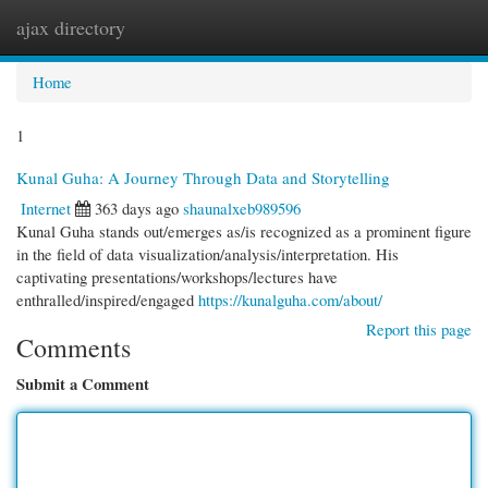
ajax directory
Togg
navi
Home
1
Kunal Guha: A Journey Through Data and Storytelling
Internet
363 days ago
shaunalxeb989596
Kunal Guha stands out/emerges as/is recognized as a prominent figure
in the field of data visualization/analysis/interpretation. His
captivating presentations/workshops/lectures have
enthralled/inspired/engaged
https://kunalguha.com/about/
Report this page
Comments
Submit a Comment