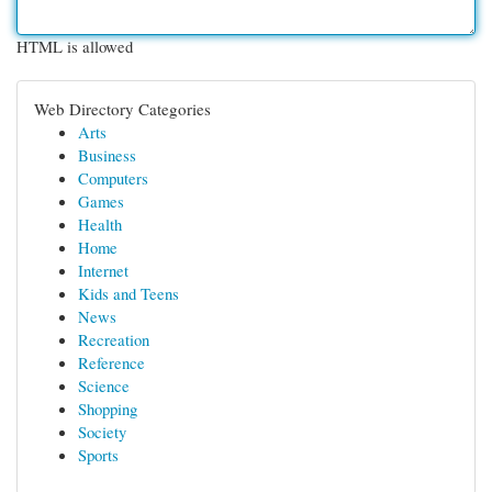
HTML is allowed
Web Directory Categories
Arts
Business
Computers
Games
Health
Home
Internet
Kids and Teens
News
Recreation
Reference
Science
Shopping
Society
Sports