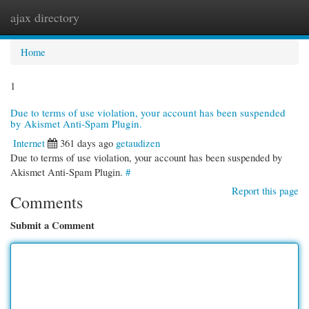
ajax directory
Togg
navi
Home
1
Due to terms of use violation, your account has been suspended
by Akismet Anti-Spam Plugin.
Internet
361 days ago
getaudizen
Due to terms of use violation, your account has been suspended by
Akismet Anti-Spam Plugin.
#
Report this page
Comments
Submit a Comment