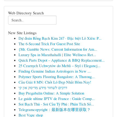
Web Directory Search
New Site Listings
Dự đoán Rồng Bạch Kim 247 · Đặc biệt Lô Xiên: P...
The 6-Second Trick For Guest Post Site
{Mr. Gamble News: Current Information for Am...
Luxury Spa in Marathahalli | Elite Wellness Ret...
Quick Parts Depot – Appliance & BBQ Replacement...
25 Czarnych Uchwytów do Mebli – Styl i Elegancj...
Finding Genuine Indian Astrologers in New ...
Polymer Sports Flooring Bangalore: A Thoroug...
Cầu Giải 8 MN: Chốt Lô Đẹp Nhất Hôm Nay!
דרכים לשחזר מידע מדיסק און קי
Buy Pregabalin Online: A Simple Solution
Le guide ultime IPTV de France : Guide Comp...
Soi Bạch Thủ - Soi Cầu Tỷ Phú : Phân Tích Số...
Telegramcopyright：最新版本在哪里获取？
Best Vape shop