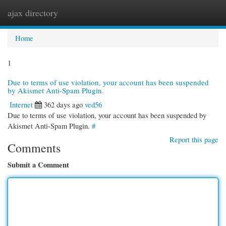
ajax directory
Togg
navi
Home
1
Due to terms of use violation, your account has been suspended
by Akismet Anti-Spam Plugin.
Internet
362 days ago
ved56
Due to terms of use violation, your account has been suspended by
Akismet Anti-Spam Plugin.
#
Report this page
Comments
Submit a Comment