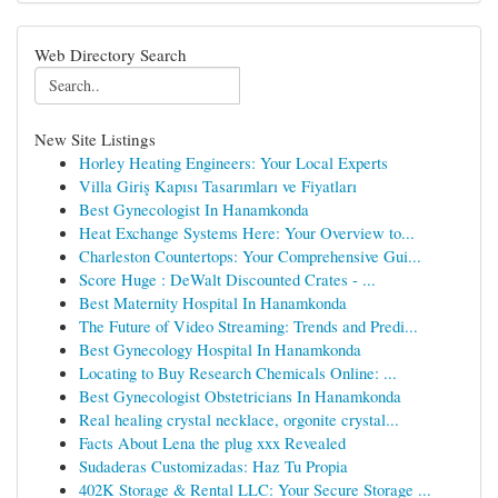
Web Directory Search
New Site Listings
Horley Heating Engineers: Your Local Experts
Villa Giriş Kapısı Tasarımları ve Fiyatları
Best Gynecologist In Hanamkonda
Heat Exchange Systems Here: Your Overview to...
Charleston Countertops: Your Comprehensive Gui...
Score Huge : DeWalt Discounted Crates - ...
Best Maternity Hospital In Hanamkonda
The Future of Video Streaming: Trends and Predi...
Best Gynecology Hospital In Hanamkonda
Locating to Buy Research Chemicals Online: ...
Best Gynecologist Obstetricians In Hanamkonda
Real healing crystal necklace, orgonite crystal...
Facts About Lena the plug xxx Revealed
Sudaderas Customizadas: Haz Tu Propia
402K Storage & Rental LLC: Your Secure Storage ...