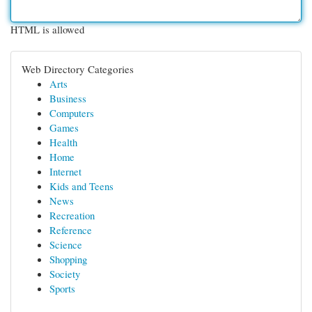
HTML is allowed
Web Directory Categories
Arts
Business
Computers
Games
Health
Home
Internet
Kids and Teens
News
Recreation
Reference
Science
Shopping
Society
Sports