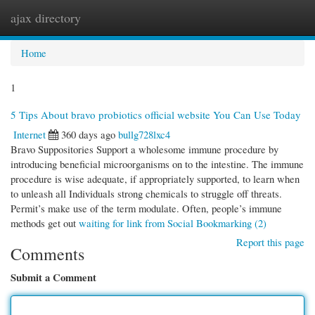
ajax directory
Togg
navi
Home
1
5 Tips About bravo probiotics official website You Can Use Today
Internet
360 days ago
bullg728lxc4
Bravo Suppositories Support a wholesome immune procedure by
introducing beneficial microorganisms on to the intestine. The immune
procedure is wise adequate, if appropriately supported, to learn when
to unleash all Individuals strong chemicals to struggle off threats.
Permit’s make use of the term modulate. Often, people’s immune
methods get out
waiting for link from Social Bookmarking (2)
Report this page
Comments
Submit a Comment