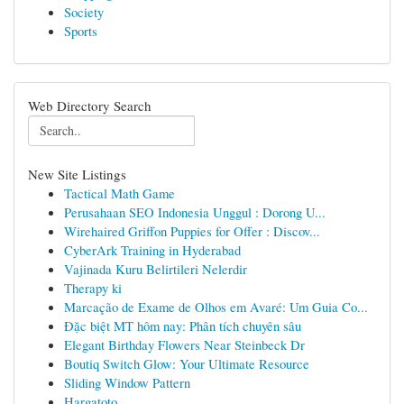
Society
Sports
Web Directory Search
New Site Listings
Tactical Math Game
Perusahaan SEO Indonesia Unggul : Dorong U...
Wirehaired Griffon Puppies for Offer : Discov...
CyberArk Training in Hyderabad
Vajinada Kuru Belirtileri Nelerdir
Therapy ki
Marcação de Exame de Olhos em Avaré: Um Guia Co...
Đặc biệt MT hôm nay: Phân tích chuyên sâu
Elegant Birthday Flowers Near Steinbeck Dr
Boutiq Switch Glow: Your Ultimate Resource
Sliding Window Pattern
Hargatoto