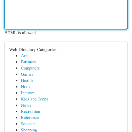
HTML is allowed
Web Directory Categories
Arts
Business
Computers
Games
Health
Home
Internet
Kids and Teens
News
Recreation
Reference
Science
Shopping