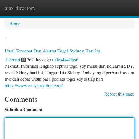
ajax directory
Togg
navi
Home
1
Hasil Tercepat Dan Akurat Togel Sydney Hari Ini
Internet
362 days ago
miles4k42tgs6
Nikmati Informasi lengkap seputar togel sdy mulai dari keluaran SDY,
result Sidney hari ini, hingga data Sidney Pools yang diperbarui secara
live dan cepat untuk para pecinta togel sdy setiap hari.
https://www.easystreetinn.com/
Report this page
Comments
Submit a Comment