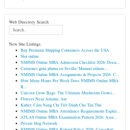
Web Directory Search
New Site Listings
Buy Premium Shipping Containers Across the USA
Slot online
NMIMS Online MBA Admission Checklist 2026: Docu...
Camiones grúa pluma en Sevilla: Manual exhaus...
NMIMS Online MBA Assignments & Projects 2026: C...
How Many Hours Per Week Does NMIMS Online MBA
R...
Unicorn Grow Bags: The Ultimate Mushroom Growi...
Flowers Near Atlantic Ave
Kubet: Cẩm Nang Chi Tiết Dành Cho Tân Thủ
NMIMS Online MBA Attendance Requirements Explai...
ATLAS Online MBA Examination Pattern 2026: Asse...
Private blog Network
NMIMS Online MBA Refund Policy 2026: Cancellati...