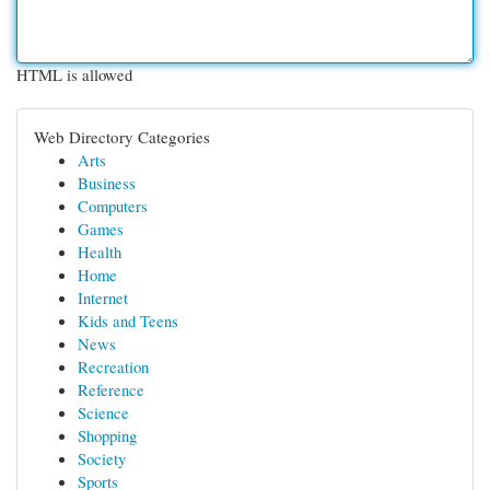
HTML is allowed
Web Directory Categories
Arts
Business
Computers
Games
Health
Home
Internet
Kids and Teens
News
Recreation
Reference
Science
Shopping
Society
Sports