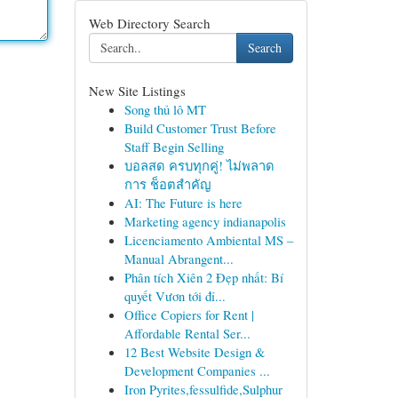
Web Directory Search
Search
New Site Listings
Song thủ lô MT
Build Customer Trust Before
Staff Begin Selling
บอลสด ครบทุกคู่! ไม่พลาด
การ ช็อตสำคัญ
AI: The Future is here
Marketing agency indianapolis
Licenciamento Ambiental MS –
Manual Abrangent...
Phân tích Xiên 2 Đẹp nhất: Bí
quyết Vươn tới đỉ...
Office Copiers for Rent |
Affordable Rental Ser...
12 Best Website Design &
Development Companies ...
Iron Pyrites,fessulfide,Sulphur