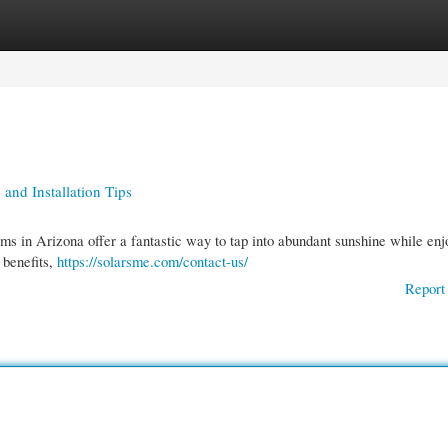
gories
Register
Login
 and Installation Tips
tems in Arizona offer a fantastic way to tap into abundant sunshine while enj
 benefits,
https://solarsme.com/contact-us/
Report 