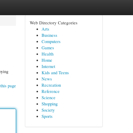
Web Directory Categories
Arts
Business
Computers
Games
Health
Home
Internet
oying
Kids and Teens
News
Recreation
this page
Reference
Science
Shopping
Society
Sports