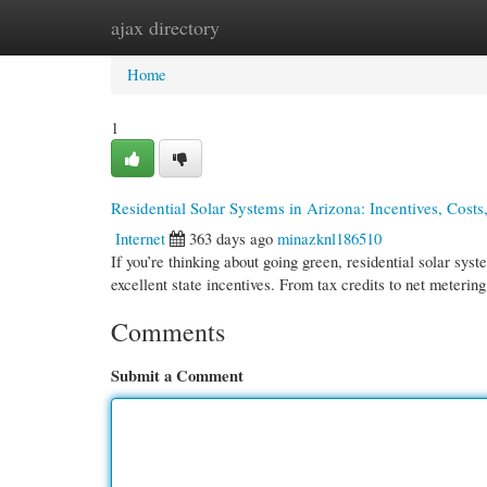
ajax directory
Home
New Site Listings
Add Site
Cate
Home
1
Residential Solar Systems in Arizona: Incentives, Costs,
Internet
363 days ago
minazknl186510
If you’re thinking about going green, residential solar sys
excellent state incentives. From tax credits to net metering
Comments
Submit a Comment