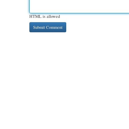
HTML is allowed