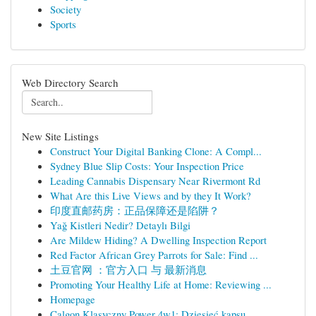
Society
Sports
Web Directory Search
New Site Listings
Construct Your Digital Banking Clone: A Compl...
Sydney Blue Slip Costs: Your Inspection Price
Leading Cannabis Dispensary Near Rivermont Rd
What Are this Live Views and by they It Work?
印度直邮药房：正品保障还是陷阱？
Yağ Kistleri Nedir? Detaylı Bilgi
Are Mildew Hiding? A Dwelling Inspection Report
Red Factor African Grey Parrots for Sale: Find ...
土豆官网 ：官方入口 与 最新消息
Promoting Your Healthy Life at Home: Reviewing ...
Homepage
Calgon Klasyczny Power 4w1: Dziesięć kapsu...