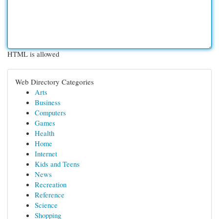
HTML is allowed
Web Directory Categories
Arts
Business
Computers
Games
Health
Home
Internet
Kids and Teens
News
Recreation
Reference
Science
Shopping