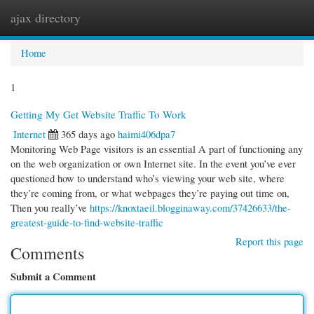
ajax directory
Togg
navi
Home
1
Getting My Get Website Traffic To Work
Internet
365 days ago
haimi406dpa7
Monitoring Web Page visitors is an essential A part of functioning any
on the web organization or own Internet site. In the event you’ve ever
questioned how to understand who’s viewing your web site, where
they’re coming from, or what webpages they’re paying out time on,
Then you really’ve
https://knoxtaeil.blogginaway.com/37426633/the-
greatest-guide-to-find-website-traffic
Report this page
Comments
Submit a Comment