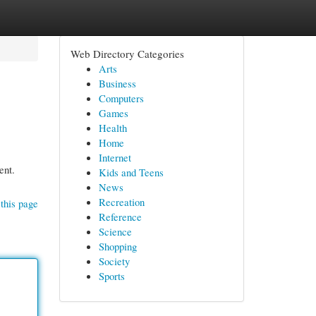
Web Directory Categories
Arts
Business
Computers
Games
Health
Home
Internet
ent.
Kids and Teens
News
Recreation
this page
Reference
Science
Shopping
Society
Sports