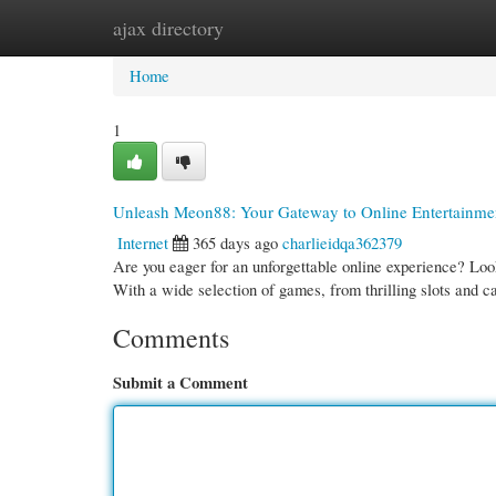
ajax directory
Home
New Site Listings
Add Site
Cate
Home
1
Unleash Meon88: Your Gateway to Online Entertainme
Internet
365 days ago
charlieidqa362379
Are you eager for an unforgettable online experience? Look
With a wide selection of games, from thrilling slots and c
Comments
Submit a Comment