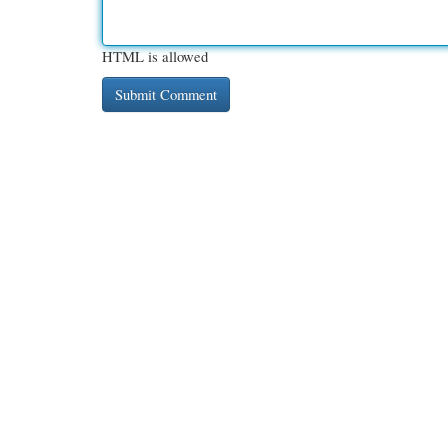
HTML is allowed