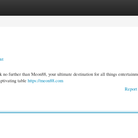
gories
Register
Login
nt
 no further than Meon88, your ultimate destination for all things entertainm
aptivating table
https://meon88.com
Report 