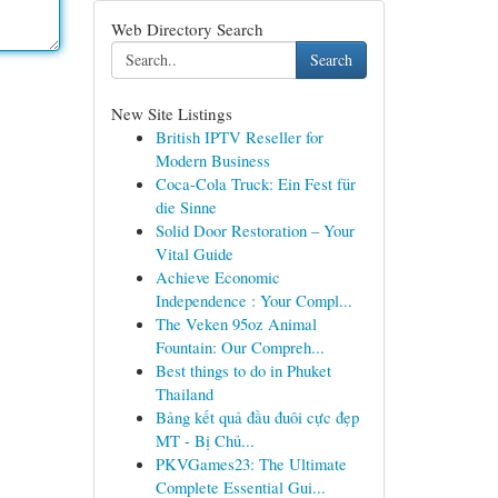
Web Directory Search
Search
New Site Listings
British IPTV Reseller for
Modern Business
Coca-Cola Truck: Ein Fest für
die Sinne
Solid Door Restoration – Your
Vital Guide
Achieve Economic
Independence : Your Compl...
The Veken 95oz Animal
Fountain: Our Compreh...
Best things to do in Phuket
Thailand
Bảng kết quả đầu đuôi cực đẹp
MT - Bị Chủ...
PKVGames23: The Ultimate
Complete Essential Gui...