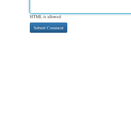
HTML is allowed