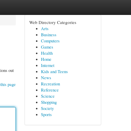
Web Directory Categories
Arts
Business
Computers
Games
Health
Home
Internet
ions out
Kids and Teens
News
Recreation
this page
Reference
Science
Shopping
Society
Sports