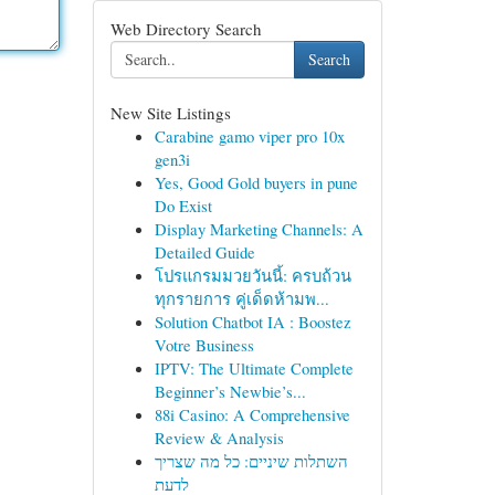
Web Directory Search
Search
New Site Listings
Carabine gamo viper pro 10x
gen3i
Yes, Good Gold buyers in pune
Do Exist
Display Marketing Channels: A
Detailed Guide
โปรแกรมมวยวันนี้: ครบถ้วน
ทุกรายการ คู่เด็ดห้ามพ...
Solution Chatbot IA : Boostez
Votre Business
IPTV: The Ultimate Complete
Beginner’s Newbie’s...
88i Casino: A Comprehensive
Review & Analysis
השתלות שיניים: כל מה שצריך
לדעת