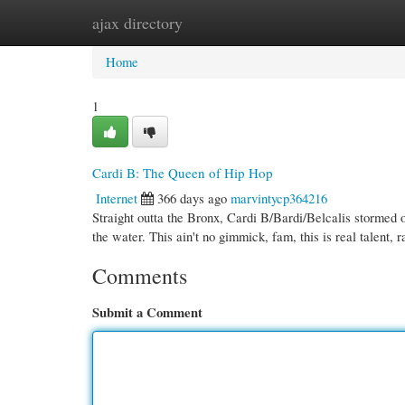
ajax directory
Home
New Site Listings
Add Site
Cate
Home
1
Cardi B: The Queen of Hip Hop
Internet
366 days ago
marvintycp364216
Straight outta the Bronx, Cardi B/Bardi/Belcalis stormed 
the water. This ain't no gimmick, fam, this is real talent,
Comments
Submit a Comment