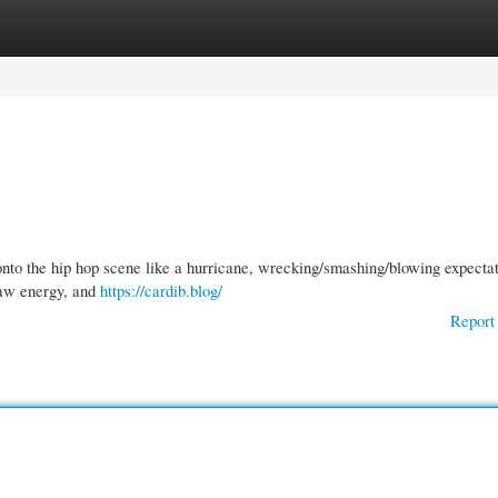
gories
Register
Login
onto the hip hop scene like a hurricane, wrecking/smashing/blowing expectat
 raw energy, and
https://cardib.blog/
Report 