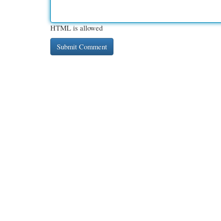
HTML is allowed