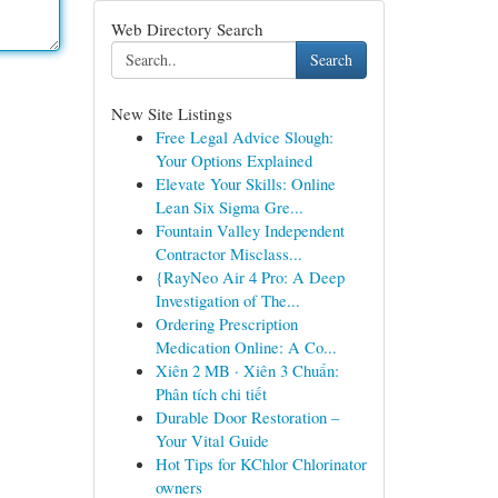
Web Directory Search
Search
New Site Listings
Free Legal Advice Slough:
Your Options Explained
Elevate Your Skills: Online
Lean Six Sigma Gre...
Fountain Valley Independent
Contractor Misclass...
{RayNeo Air 4 Pro: A Deep
Investigation of The...
Ordering Prescription
Medication Online: A Co...
Xiên 2 MB · Xiên 3 Chuẩn:
Phân tích chi tiết
Durable Door Restoration –
Your Vital Guide
Hot Tips for KChlor Chlorinator
owners