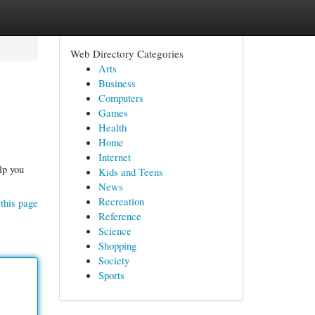
Web Directory Categories
Arts
Business
Computers
Games
Health
Home
Internet
lp you
Kids and Teens
News
Recreation
this page
Reference
Science
Shopping
Society
Sports