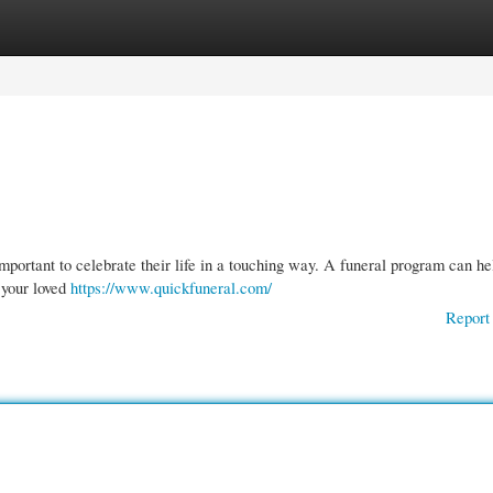
gories
Register
Login
s important to celebrate their life in a touching way. A funeral program can he
f your loved
https://www.quickfuneral.com/
Report 