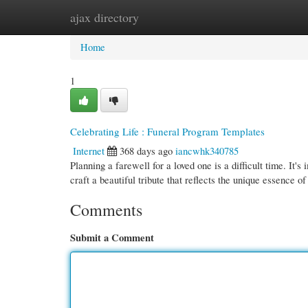
ajax directory
Home
New Site Listings
Add Site
Cate
Home
1
Celebrating Life : Funeral Program Templates
Internet
368 days ago
iancwhk340785
Planning a farewell for a loved one is a difficult time. It'
craft a beautiful tribute that reflects the unique essence o
Comments
Submit a Comment