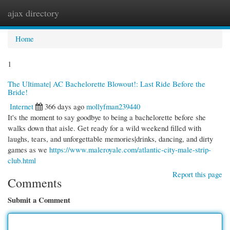
ajax directory
Togg
navi
Home
1
The Ultimate| AC Bachelorette Blowout!: Last Ride Before the
Bride!
Internet
366 days ago
mollyfman239440
It's the moment to say goodbye to being a bachelorette before she
walks down that aisle. Get ready for a wild weekend filled with
laughs, tears, and unforgettable memories|drinks, dancing, and dirty
games as we
https://www.maleroyale.com/atlantic-city-male-strip-
club.html
Report this page
Comments
Submit a Comment