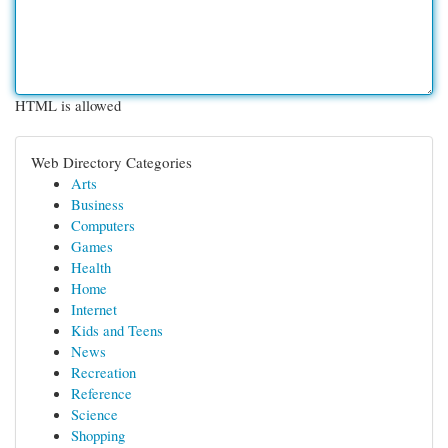
HTML is allowed
Web Directory Categories
Arts
Business
Computers
Games
Health
Home
Internet
Kids and Teens
News
Recreation
Reference
Science
Shopping