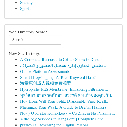
Society
Sports
Web Directory Search
New Site Listings
A Complete Resource to Critter Shops in Dubai
تطبيق المعاون إدارة تسجيل الحضور والانصراف ...
Online Platform Assessments
Smart Dropshipping: A Total Keyword Handb...
海量原创成人视频免费观看
Hydrophilic PES Membrane: Enhancing Filtration ...
พูลวิลล่า ชายหาดพัทยา: สวรรค์ ส่วนตัวของคุณ ริม...
How Long Will Your Splitz Disposable Vape Reall...
Maximize Your Week: A Guide to Digital Planners
Nowy Operator Komórkowy – Co Zmieni Na Polskim ...
Astrology Services in Bangalore | Complete Guid...
pixxie928: Revealing the Digital Persona