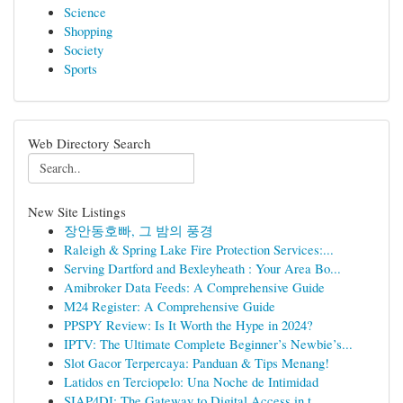
Science
Shopping
Society
Sports
Web Directory Search
New Site Listings
장안동호빠, 그 밤의 풍경
Raleigh & Spring Lake Fire Protection Services:...
Serving Dartford and Bexleyheath : Your Area Bo...
Amibroker Data Feeds: A Comprehensive Guide
M24 Register: A Comprehensive Guide
PPSPY Review: Is It Worth the Hype in 2024?
IPTV: The Ultimate Complete Beginner’s Newbie’s...
Slot Gacor Terpercaya: Panduan & Tips Menang!
Latidos en Terciopelo: Una Noche de Intimidad
SIAP4DI: The Gateway to Digital Access in t...