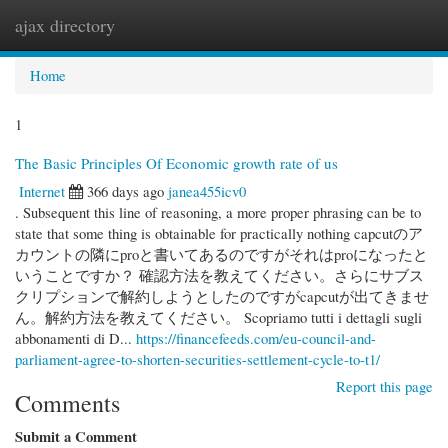
ajax directory
Togg
navi
Home
1
The Basic Principles Of Economic growth rate of us
Internet
366 days ago
janea455icv0
. Subsequent this line of reasoning, a more proper phrasing can be to
state that some thing is obtainable for practically nothing capcutのア
カウントの隣にproと書いてあるのですがそれはproになったと
いうことですか？ 確認方法を教えてください。さらにサブス
クリプションで解約しようとしたのですがcapcutが出てきませ
ん。解約方法を教えてください。 Scopriamo tutti i dettagli sugli
abbonamenti di D...
https://financefeeds.com/eu-council-and-
parliament-agree-to-shorten-securities-settlement-cycle-to-t1/
Report this page
Comments
Submit a Comment