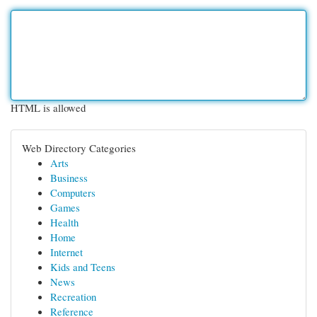
HTML is allowed
Web Directory Categories
Arts
Business
Computers
Games
Health
Home
Internet
Kids and Teens
News
Recreation
Reference