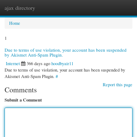
ajax directory
Togg
navi
Home
1
Due to terms of use violation, your account has been suspended
by Akismet Anti-Spam Plugin.
Internet
366 days ago
hoodbyair11
Due to terms of use violation, your account has been suspended by
Akismet Anti-Spam Plugin.
#
Report this page
Comments
Submit a Comment