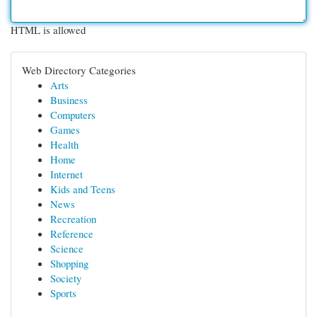
HTML is allowed
Web Directory Categories
Arts
Business
Computers
Games
Health
Home
Internet
Kids and Teens
News
Recreation
Reference
Science
Shopping
Society
Sports