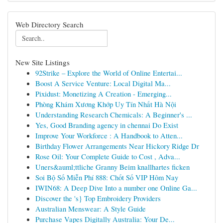
Web Directory Search
New Site Listings
92Strike – Explore the World of Online Entertai...
Boost A Service Venture: Local Digital Ma...
Pixidust: Monetizing A Creation - Emerging...
Phòng Khám Xương Khớp Uy Tín Nhất Hà Nội
Understanding Research Chemicals: A Beginner's ...
Yes, Good Branding agency in chennai Do Exist
Improve Your Workforce : A Handbook to Atten...
Birthday Flower Arrangements Near Hickory Ridge Dr
Rose Oil: Your Complete Guide to Cost , Adva...
Uners&auml;ttliche Granny Beim knallhartes ficken
Soi Bộ Số Miễn Phí 888: Chốt Số VIP Hôm Nay
IWIN68: A Deep Dive Into a number one Online Ga...
Discover the 's} Top Embroidery Providers
Australian Menswear: A Style Guide
Purchase Vapes Digitally Australia: Your De...