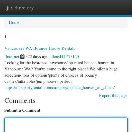
ajax directory
Togg
navi
Home
1
Vancouver WA Bounce House Rentals
Internet
372 days ago
allenyhhh273120
Looking for the best/most awesome/top-rated bounce houses in
Vancouver WA? You've come to the right place! We offer a huge
selection/ tons of options/plenty of choices of bouncy
castles/inflatables/jump houses perfect
https://mpcpartyrental.com/category/bounce_houses_w-_slides/
Report this page
Comments
Submit a Comment