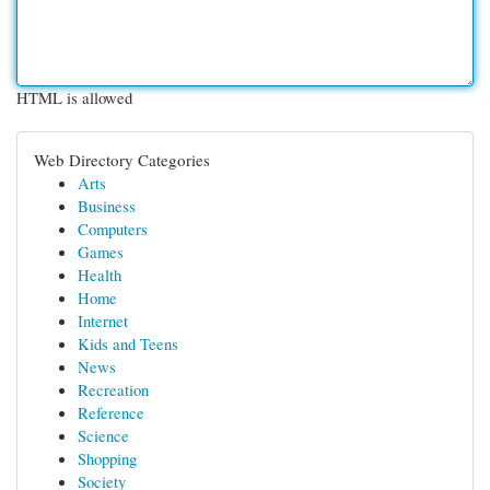
HTML is allowed
Web Directory Categories
Arts
Business
Computers
Games
Health
Home
Internet
Kids and Teens
News
Recreation
Reference
Science
Shopping
Society