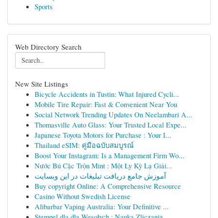
Sports
Web Directory Search
New Site Listings
Bicycle Accidents in Tustin: What Injured Cycli...
Mobile Tire Repair: Fast & Convenient Near You
Social Network Trending Updates On Neelambari A...
Thomasville Auto Glass: Your Trusted Local Expe...
Japanese Toyota Motors for Purchase : Your I...
Thailand eSIM: คู่มือฉบับสมบูรณ์
Boost Your Instagram: Is a Management Firm Wo...
Nước Bú Cặc Trộn Mint : Một Ly Kỳ Lạ Giải...
آموزش جامع دریافت تبلیغات در این وبسایت
Buy copyright Online: A Comprehensive Resource
Casino Without Swedish License
Alibarbar Vaping Australia: Your Definitive ...
Stempel dla dla Wesołych : Nauka Zliczania...