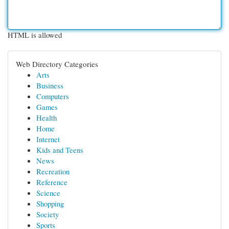
HTML is allowed
Web Directory Categories
Arts
Business
Computers
Games
Health
Home
Internet
Kids and Teens
News
Recreation
Reference
Science
Shopping
Society
Sports