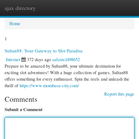
ajax directory
Togg
navi
Home
1
Sultan88: Your Gateway to Slot Paradise
Internet
372 days ago
safaxtcl498652
Prepare to be amazed by Sultan88, your ultimate destination for
exciting slot adventures! With a huge collection of games, Sultan88
offers something for every enthusiast. Spin the reels and unleash the
thrill of
https://www.mombasa-city.com/
Report this page
Comments
Submit a Comment