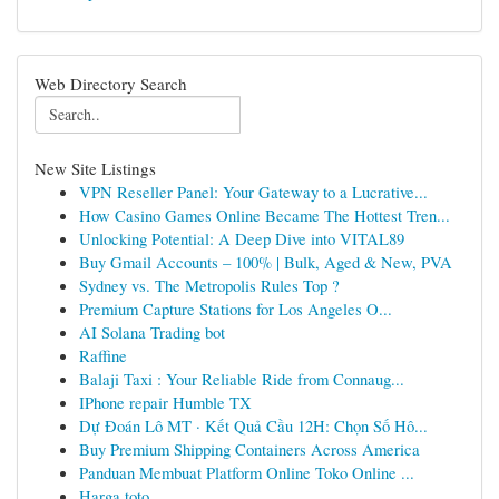
Web Directory Search
New Site Listings
VPN Reseller Panel: Your Gateway to a Lucrative...
How Casino Games Online Became The Hottest Tren...
Unlocking Potential: A Deep Dive into VITAL89
Buy Gmail Accounts – 100% | Bulk, Aged & New, PVA
Sydney vs. The Metropolis Rules Top ?
Premium Capture Stations for Los Angeles O...
AI Solana Trading bot
Raffine
Balaji Taxi : Your Reliable Ride from Connaug...
IPhone repair Humble TX
Dự Đoán Lô MT · Kết Quả Cầu 12H: Chọn Số Hô...
Buy Premium Shipping Containers Across America
Panduan Membuat Platform Online Toko Online ...
Harga toto