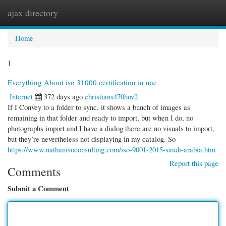
ajax directory
Togg
navi
Home
1
Everything About iso 31000 certification in uae
Internet
372 days ago
christians470hov2
If I Convey to a folder to sync, it shows a bunch of images as
remaining in that folder and ready to import, but when I do, no
photographs import and I have a dialog there are no visuals to import,
but they’re nevertheless not displaying in my catalog. So
https://www.nathanisoconsulting.com/iso-9001-2015-saudi-arabia.htm
Report this page
Comments
Submit a Comment