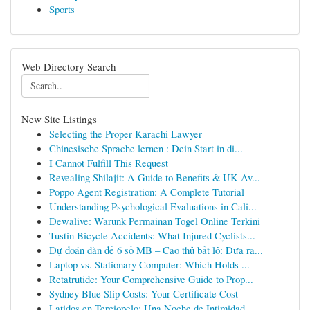
Sports
Web Directory Search
New Site Listings
Selecting the Proper Karachi Lawyer
Chinesische Sprache lernen : Dein Start in di...
I Cannot Fulfill This Request
Revealing Shilajit: A Guide to Benefits & UK Av...
Poppo Agent Registration: A Complete Tutorial
Understanding Psychological Evaluations in Cali...
Dewalive: Warunk Permainan Togel Online Terkini
Tustin Bicycle Accidents: What Injured Cyclists...
Dự đoán dàn đề 6 số MB – Cao thủ bắt lô: Đưa ra...
Laptop vs. Stationary Computer: Which Holds ...
Retatrutide: Your Comprehensive Guide to Prop...
Sydney Blue Slip Costs: Your Certificate Cost
Latidos en Terciopelo: Una Noche de Intimidad