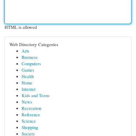
HTML is allowed
Web Directory Categories
Arts
Business
Computers
Games
Health
Home
Internet
Kids and Teens
News
Recreation
Reference
Science
Shopping
Society