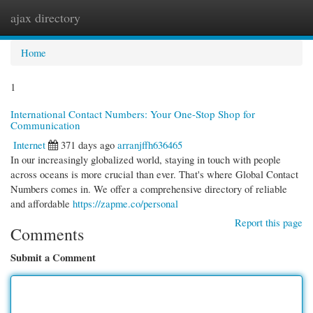
ajax directory
Togg
navi
Home
1
International Contact Numbers: Your One-Stop Shop for
Communication
Internet
371 days ago
arranjffh636465
In our increasingly globalized world, staying in touch with people
across oceans is more crucial than ever. That's where Global Contact
Numbers comes in. We offer a comprehensive directory of reliable
and affordable
https://zapme.co/personal
Report this page
Comments
Submit a Comment