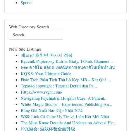
Sports
Web Directory Search
New Site Listings
베트남 호치민 마사지 정복
Ręcznik Papierowy Katrin: Biały, 189mb, Ekonomi...
lv66 คาสิโน สล็อต เทคนิคการเล่นคาสิโนเพื่อทำเงิน
KQXS: Your Ultimate Guide
Phân Tích Phân Tích Thủ Lô Kép MB – Kết Quả ...
Tepat4d copyright : Tutorial Detail dan Pa...
Https://www.rvght.com/
Navigating Psychiatric Hospital Care: A Patient...
White Magic Studios – Experienced Publishing An...
Bảng Giá Xuất Bản Cập Nhật 2024
W88: Link Cá Cược Uy Tín và Liên Kết Mới Nhất
The Must Know Details And Updates on Adivasi He...
J9九游会: 游戏体验全面升级