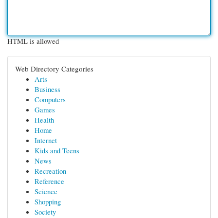
HTML is allowed
Web Directory Categories
Arts
Business
Computers
Games
Health
Home
Internet
Kids and Teens
News
Recreation
Reference
Science
Shopping
Society